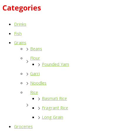
Categories
Drinks
Fish
Grains
Beans
Flour
Pounded Yam
Garri
Noodles
Rice
Basmati Rice
Fragrant Rice
Long Grain
Groceries