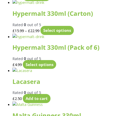
Hypermalt 330ml (Carton)
Rated
0
out of 5
£
15.99
–
£
22.99
Select options
Hypermalt 330ml (Pack of 6)
Rated
0
out of 5
£
4.99
Select options
Lacasera
Rated
0
out of 5
£
2.50
Add to cart
Malta Guinness 330ml