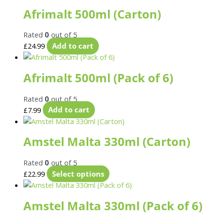
Afrimalt 500ml (Carton)
Rated
0
out of 5
£
24.99
Add to cart
Afrimalt 500ml (Pack of 6)
Rated
0
out of 5
£
7.99
Add to cart
Amstel Malta 330ml (Carton)
Rated
0
out of 5
£
22.99
Select options
Amstel Malta 330ml (Pack of 6)