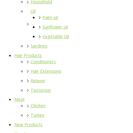
Household
Oil
Palm oil
Sunflower oil
Vegetable Oil
Sardines
Hair Products
Conditioners
Hair Extensions
Relaxer
Texturiser
Meat
Chicken
Turkey
New Products