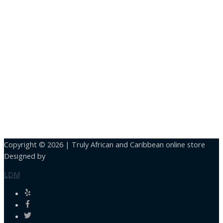
Copyright © 2026 |
Truly African and Caribbean online store
Designed by
LDM