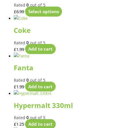
Rated
0
out of 5
£
6.99
Select options
Coke
Rated
0
out of 5
£
1.99
Add to cart
Fanta
Rated
0
out of 5
£
1.99
Add to cart
Hypermalt 330ml
Rated
0
out of 5
£
1.25
Add to cart