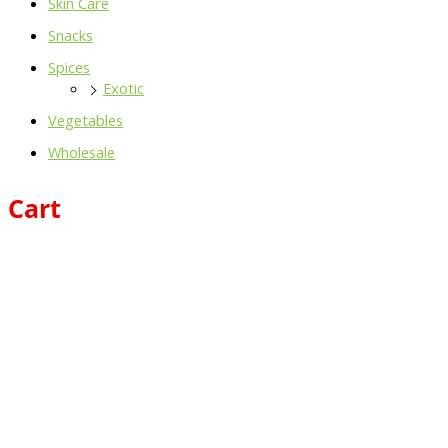
Skin Care
Snacks
Spices
Exotic
Vegetables
Wholesale
Cart