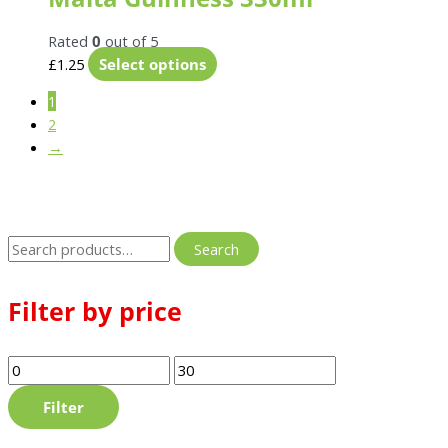
Rated
0
out of 5
£
1.25
Select options
1
2
→
Search
Filter by price
Filter