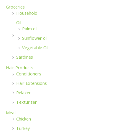
Groceries
Household
Oil
Palm oil
Sunflower oil
Vegetable Oil
Sardines
Hair Products
Conditioners
Hair Extensions
Relaxer
Texturiser
Meat
Chicken
Turkey