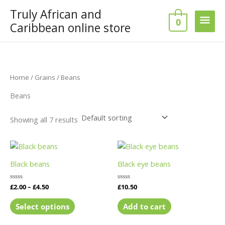
Skip
Truly African and
Main
to
0
Caribbean online store
content
Men
Home
/
Grains
/ Beans
Beans
Showing all 7 results
Price
This
range:
product
£2.00
Black beans
Black eye beans
has
through
£4.50
multiple
Rated
£
2.00
–
£
4.50
Rated
£
10.50
variants.
0
0
out
out
The
of
of
Select options
Add to cart
5
5
options