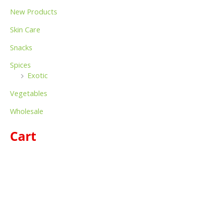
New Products
Skin Care
Snacks
Spices
Exotic
Vegetables
Wholesale
Cart