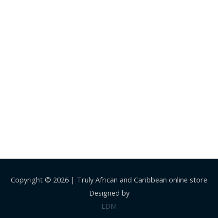
Copyright © 2026 |
Truly African and Caribbean online store
Designed by
LDM