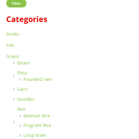
Filter
f
c
c
o
Categories
e
e
r
:
Drinks
Fish
Grains
Beans
Flour
Pounded Yam
Garri
Noodles
Rice
Basmati Rice
Fragrant Rice
Long Grain