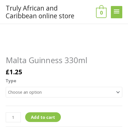
Skip
Truly African and
Main
to
0
Caribbean online store
content
Men
Malta
Guinness
330ml
Malta Guinness 330ml
quantity
£
1.25
Type
Add to cart