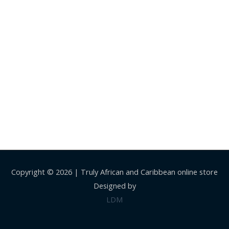
Copyright © 2026 |
Truly African and Caribbean online store
Designed by
LDM