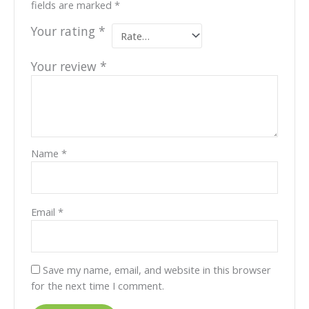
fields are marked
*
Your rating
*
Your review
*
Name
*
Email
*
Save my name, email, and website in this browser
for the next time I comment.