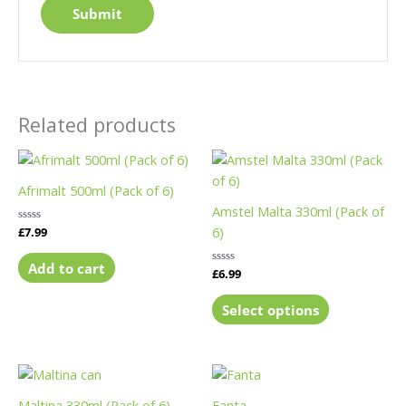
Related products
This
product
Afrimalt 500ml (Pack of 6)
has
Amstel Malta 330ml (Pack of
multiple
6)
Rated
£
7.99
variants.
0
out
The
of
Add to cart
Rated
£
6.99
5
options
0
out
may
of
Select options
5
be
chosen
on
This
the
product
Maltina 330ml (Pack of 6)
Fanta