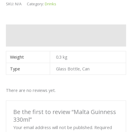
SKU:
N/A
Category:
Drinks
Additional information
Reviews (0)
Weight
0.3 kg
Type
Glass Bottle, Can
There are no reviews yet.
Be the first to review “Malta Guinness
330ml”
Your email address will not be published.
Required