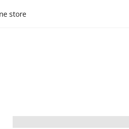
ne store
Additional information
Reviews (0)