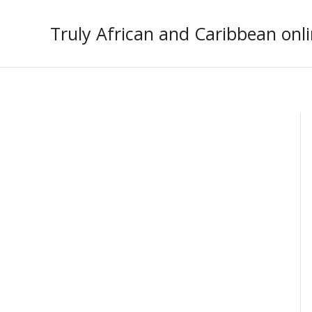
Skip
to
Truly African and Caribbean onli
content