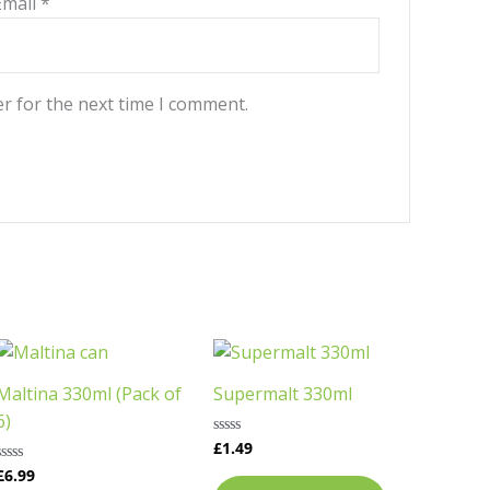
Email
*
r for the next time I comment.
This
product
Maltina 330ml (Pack of
Supermalt 330ml
has
6)
multiple
£
1.49
Rated
variants.
0
£
6.99
Rated
out
The
0
of