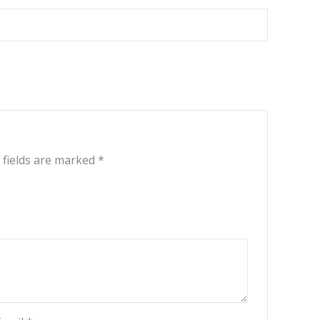
 fields are marked
*