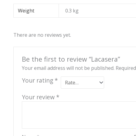
Weight
0.3 kg
There are no reviews yet.
Be the first to review “Lacasera”
Your email address will not be published.
Required
Your rating
*
Your review
*