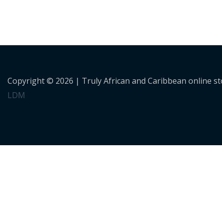
Copyright © 2026 |
Truly African and Caribbean online s
LDM
Personalised Shopping
Not sure what to buy? or need a customised order? Use the 