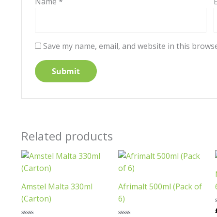
Name
*
Save my name, email, and website in this browse
Related products
This
product
has
Amstel Malta 330ml
Afrimalt 500ml (Pack of
multiple
(Carton)
6)
variants.
The