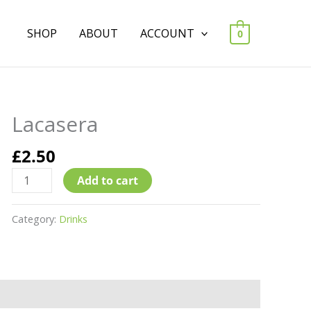
SHOP
ABOUT
ACCOUNT
0
Lacasera
Lacasera
quantity
£
2.50
Add to cart
Category:
Drinks