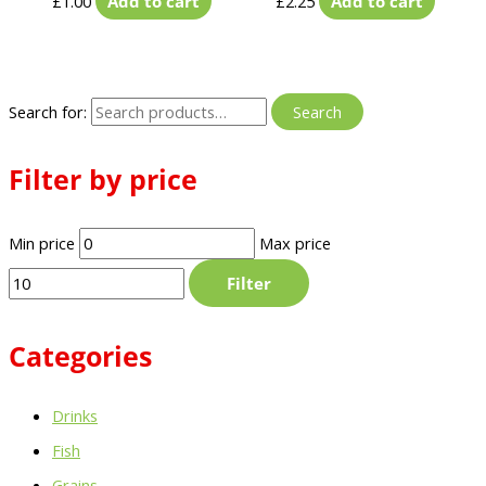
£
1.00
Add to cart
£
2.25
Add to cart
Search for:
Search
Filter by price
Min price
Max price
Filter
Categories
Drinks
Fish
Grains