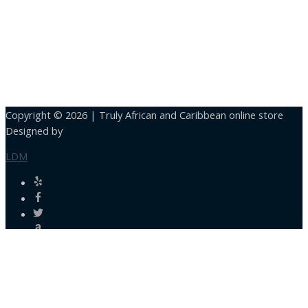
Copyright © 2026 |
Truly African and Caribbean online store
Designed by
LDM
Close
this
module