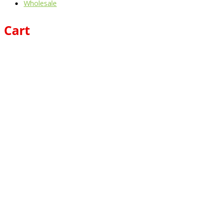
Wholesale
Cart