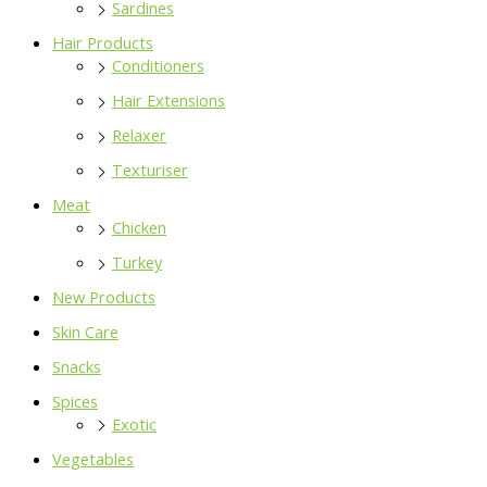
Sardines
Hair Products
Conditioners
Hair Extensions
Relaxer
Texturiser
Meat
Chicken
Turkey
New Products
Skin Care
Snacks
Spices
Exotic
Vegetables