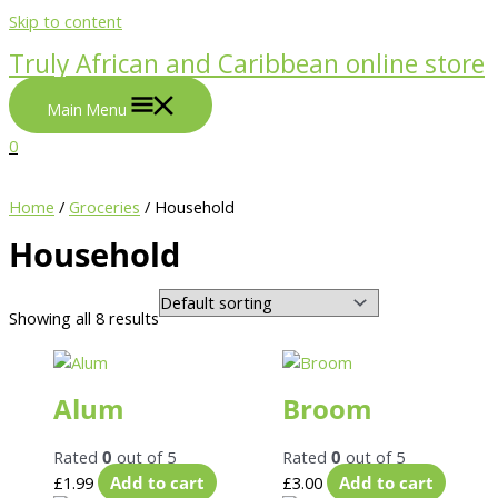
Skip to content
Truly African and Caribbean online store
Main Menu
0
Home
/
Groceries
/ Household
Household
Showing all 8 results
Alum
Broom
Rated
0
out of 5
Rated
0
out of 5
£
1.99
Add to cart
£
3.00
Add to cart