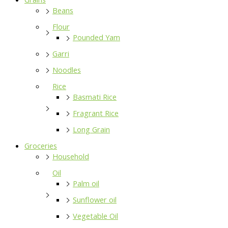
Beans
Flour
Pounded Yam
Garri
Noodles
Rice
Basmati Rice
Fragrant Rice
Long Grain
Groceries
Household
Oil
Palm oil
Sunflower oil
Vegetable Oil