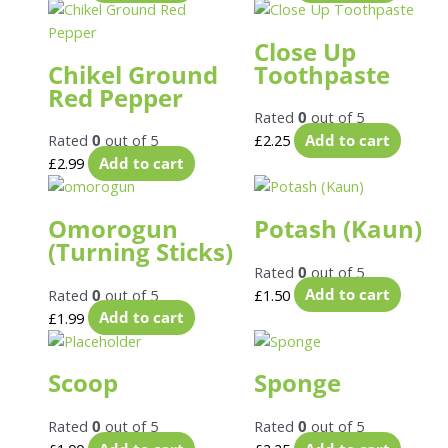
Close Up
Chikel Ground
Toothpaste
Red Pepper
Rated
0
out of 5
Rated
0
out of 5
£
2.25
Add to cart
£
2.99
Add to cart
Omorogun
Potash (Kaun)
(Turning Sticks)
Rated
0
out of 5
Rated
0
out of 5
£
1.50
Add to cart
£
1.99
Add to cart
Scoop
Sponge
Rated
0
out of 5
Rated
0
out of 5