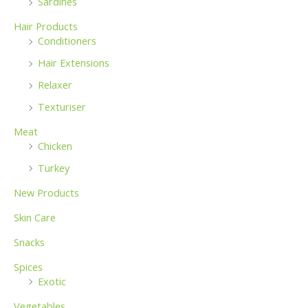
Sardines
Hair Products
Conditioners
Hair Extensions
Relaxer
Texturiser
Meat
Chicken
Turkey
New Products
Skin Care
Snacks
Spices
Exotic
Vegetables