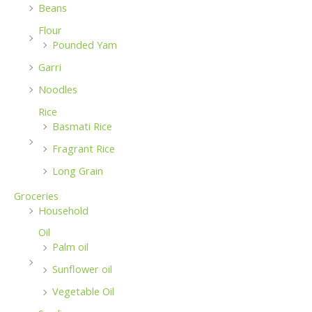
Beans
Flour
Pounded Yam
Garri
Noodles
Rice
Basmati Rice
Fragrant Rice
Long Grain
Groceries
Household
Oil
Palm oil
Sunflower oil
Vegetable Oil