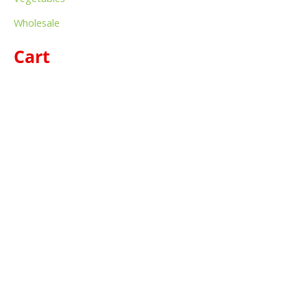
Wholesale
Cart