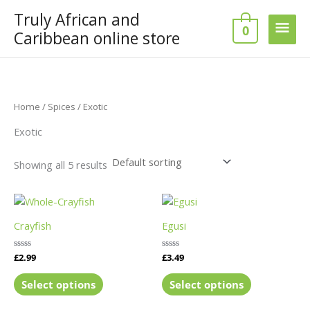
Skip
Truly African and
Main
to
0
Caribbean online store
content
Men
Home
/
Spices
/ Exotic
Exotic
Showing all 5 results
This
This
product
product
Crayfish
Egusi
has
has
multiple
multiple
Rated
£
2.99
Rated
£
3.49
variants.
variants.
0
0
out
out
The
The
of
of
Select options
Select options
5
5
options
options