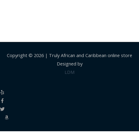
Copyright © 2026 |
Truly African and Caribbean online store
Designed by
LDM