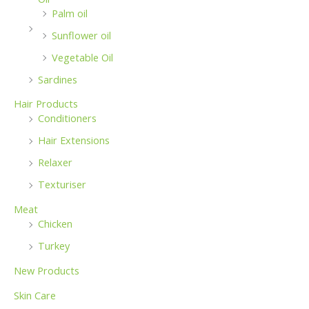
Palm oil
Sunflower oil
Vegetable Oil
Sardines
Hair Products
Conditioners
Hair Extensions
Relaxer
Texturiser
Meat
Chicken
Turkey
New Products
Skin Care