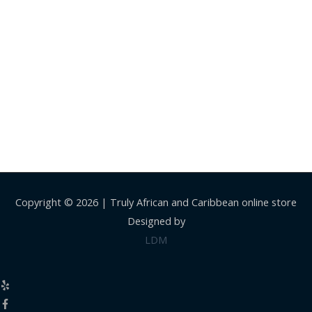
Copyright © 2026 |
Truly African and Caribbean online store
Designed by
LDM