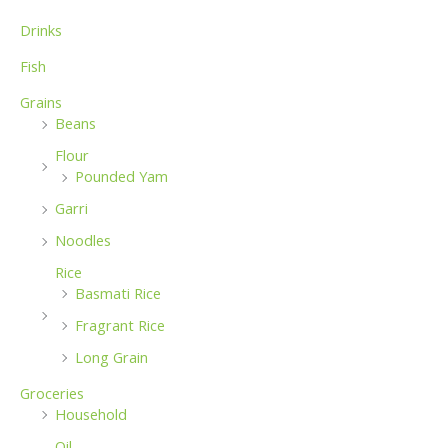
:
Drinks
Fish
Grains
Beans
Flour
Pounded Yam
Garri
Noodles
Rice
Basmati Rice
Fragrant Rice
Long Grain
Groceries
Household
Oil