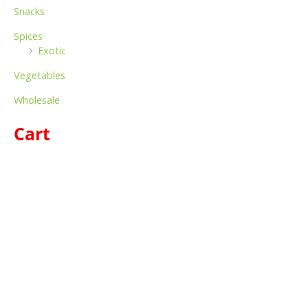
Snacks
Spices
Exotic
Vegetables
Wholesale
Cart