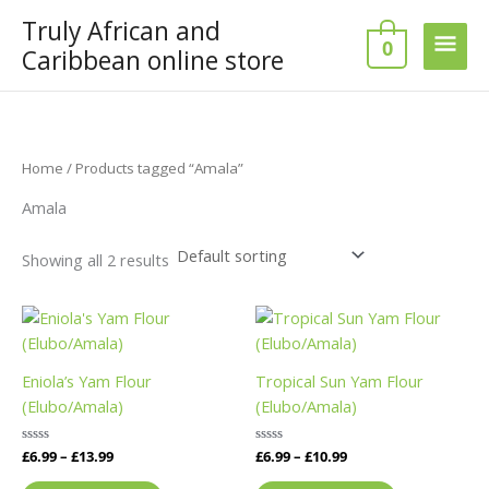
Skip
Truly African and
Main
to
0
Caribbean online store
content
Men
Home
/ Products tagged “Amala”
Amala
Showing all 2 results
Price
Price
This
This
range:
range:
product
product
£6.99
£6.99
has
has
through
through
Eniola’s Yam Flour
Tropical Sun Yam Flour
£13.99
£10.99
multiple
multiple
(Elubo/Amala)
(Elubo/Amala)
variants.
variants.
The
The
Rated
£
6.99
–
£
13.99
Rated
£
6.99
–
£
10.99
options
options
0
0
out
out