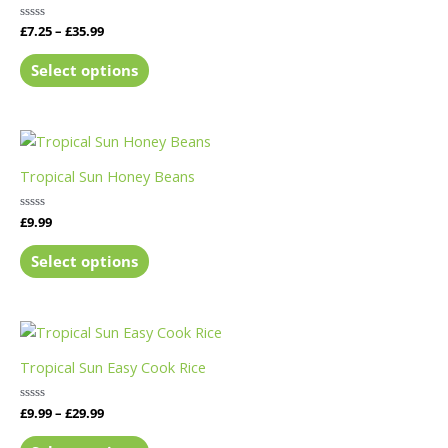
Rated
£
7.25
–
£
35.99
0
out
of
Select options
5
Tropical Sun Honey Beans
Rated
£
9.99
0
out
of
Select options
5
Tropical Sun Easy Cook Rice
Rated
£
9.99
–
£
29.99
0
out
of