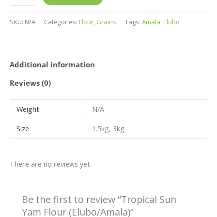
page
page
page
page
SKU:
N/A
Categories:
Flour
,
Grains
Tags:
Amala
,
Elubo
Additional information
Reviews (0)
Weight
N/A
Size
1.5kg, 3kg
There are no reviews yet.
Be the first to review “Tropical Sun
Yam Flour (Elubo/Amala)”