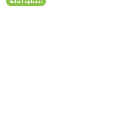
Select options
5