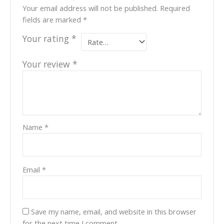
Your email address will not be published.
Required
fields are marked
*
Your rating
*
Your review
*
Name
*
Email
*
Save my name, email, and website in this browser
for the next time I comment.