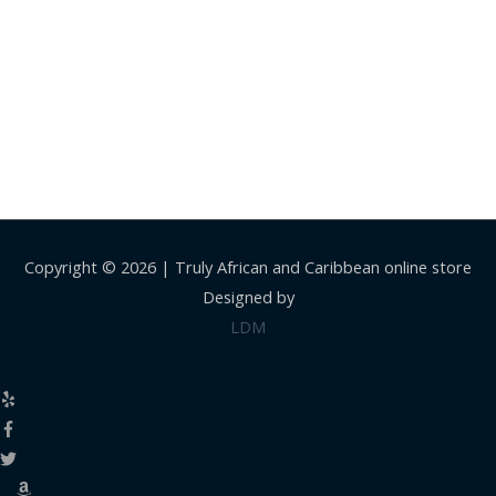
Copyright © 2026 |
Truly African and Caribbean online store
Designed by
LDM