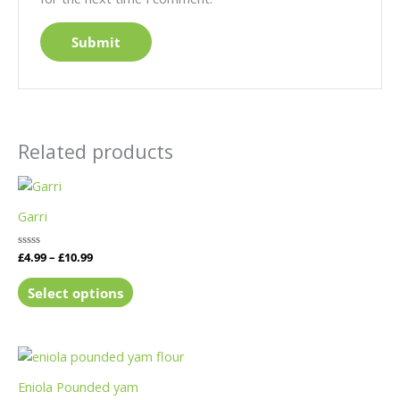
Related products
Garri
Rated
£
4.99
–
£
10.99
0
out
of
Select options
5
Eniola Pounded yam