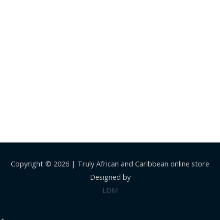
Copyright © 2026 |
Truly African and Caribbean online store
Designed by
LDM