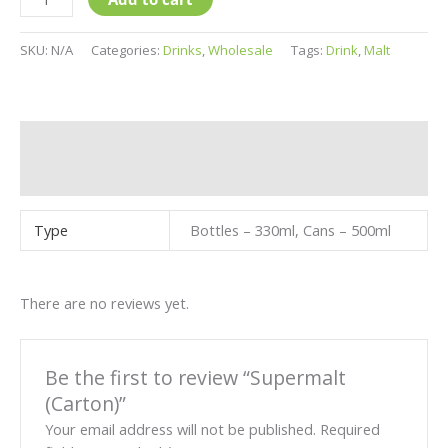
SKU:
N/A
Categories:
Drinks
,
Wholesale
Tags:
Drink
,
Malt
Additional information
Reviews (0)
Type
Bottles – 330ml, Cans – 500ml
There are no reviews yet.
Be the first to review “Supermalt
(Carton)”
Your email address will not be published.
Required