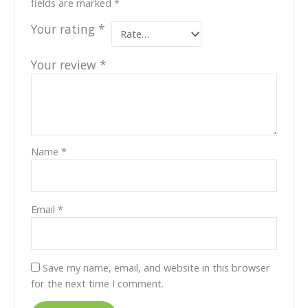
fields are marked
*
Your rating
*
Your review
*
Name
*
Email
*
Save my name, email, and website in this browser
for the next time I comment.