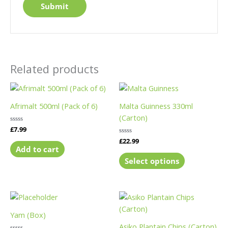
Related products
This
product
Afrimalt 500ml (Pack of 6)
Malta Guinness 330ml
has
(Carton)
multiple
Rated
£
7.99
variants.
0
Rated
£
22.99
out
The
0
of
Add to cart
out
5
options
of
Select options
5
may
be
chosen
This
This
on
product
product
Yam (Box)
the
has
has
Asiko Plantain Chips (Carton)