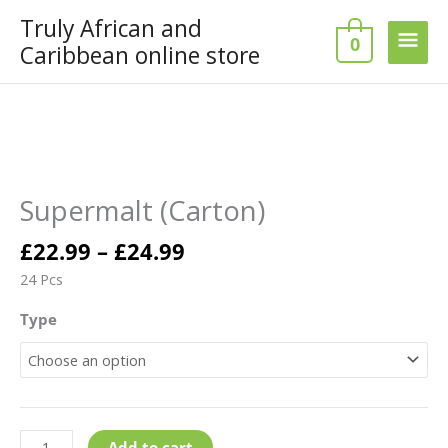
Skip
Truly African and
Main
to
0
Caribbean online store
content
Men
Price
Supermalt
range:
(Carton)
£22.99
quantity
Supermalt (Carton)
through
£24.99
£
22.99
–
£
24.99
24 Pcs
Type
Add to cart