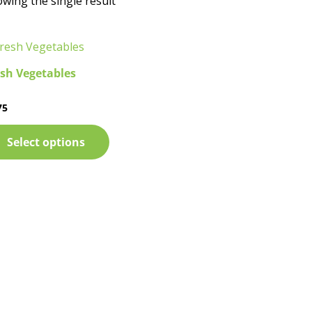
wing the single result
sh Vegetables
75
ed
Select options