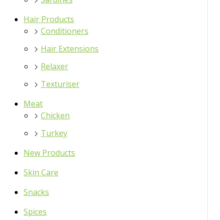
Hair Products
Conditioners
Hair Extensions
Relaxer
Texturiser
Meat
Chicken
Turkey
New Products
Skin Care
Snacks
Spices