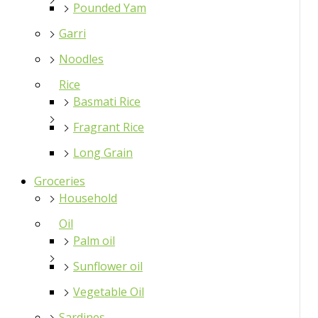
Pounded Yam
Garri
Noodles
Rice
Basmati Rice
Fragrant Rice
Long Grain
Groceries
Household
Oil
Palm oil
Sunflower oil
Vegetable Oil
Sardines