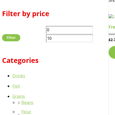
Sho
Filter by price
Fre
Filter
£
2.
Rat
0
out
of
5
Categories
Drinks
Fish
Grains
Beans
Flour