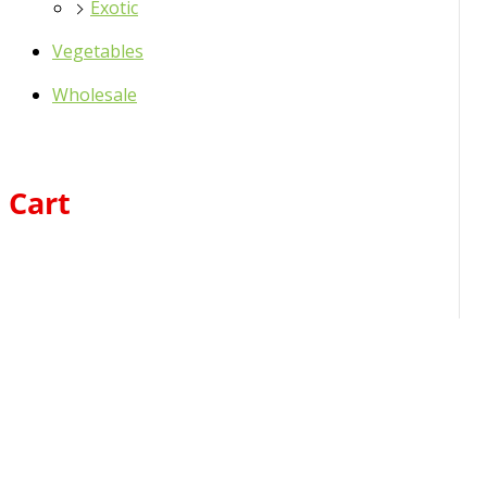
Exotic
Vegetables
Wholesale
Cart