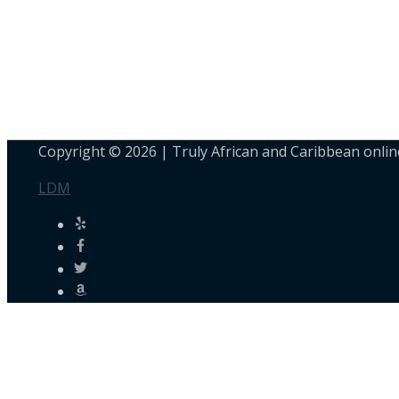
Copyright © 2026 |
Truly African and Caribbean onlin
LDM