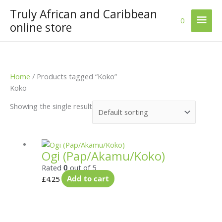
Skip
Truly African and Caribbean
Mai
to
0
online store
content
Men
Home
/ Products tagged “Koko”
Koko
Showing the single result
Ogi (Pap/Akamu/Koko)
Rated
0
out of 5
£
4.25
Add to cart