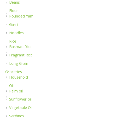
Beans
Flour
Pounded Yam
Garri
Noodles
Rice
Basmati Rice
Fragrant Rice
Long Grain
Groceries
Household
Oil
Palm oil
Sunflower oil
Vegetable Oil
Sardines