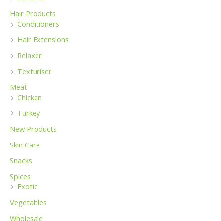
Hair Products
Conditioners
Hair Extensions
Relaxer
Texturiser
Meat
Chicken
Turkey
New Products
Skin Care
Snacks
Spices
Exotic
Vegetables
Wholesale