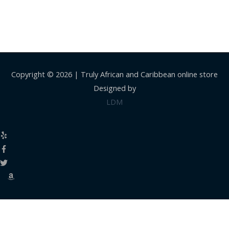
Copyright © 2026 |
Truly African and Caribbean online store
Designed by
LDM
Close
this