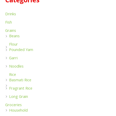
:
Drinks
Fish
Grains
Beans
Flour
Pounded Yam
Garri
Noodles
Rice
Basmati Rice
Fragrant Rice
Long Grain
Groceries
Household