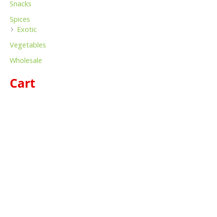
Snacks
Spices
Exotic
Vegetables
Wholesale
Cart