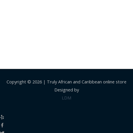
Copyright © 2026 |
Truly African and Caribbean online store
Designed by
LDM