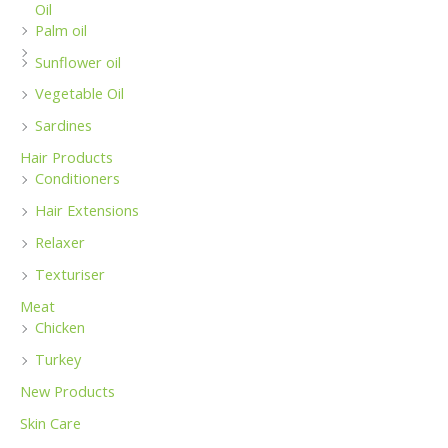
Oil
Palm oil
Sunflower oil
Vegetable Oil
Sardines
Hair Products
Conditioners
Hair Extensions
Relaxer
Texturiser
Meat
Chicken
Turkey
New Products
Skin Care