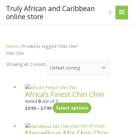
Skip
Truly African and Caribbean
Mai
to
0
online store
content
Men
Home
/ Products tagged “Chin Chin”
Chin Chin
Showing all 2 results
Price
This
Africa’s Finest Chin Chin
range:
product
£0.95
has
Rated
0
out of 5
through
multiple
£
0.95
–
£
7.99
Select options
£7.99
variants.
The
Price
This
Out of stock
options
Marvellous Mix Chin Chin
range:
product