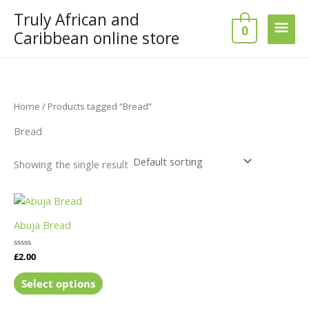
Skip
Truly African and
Main
to
0
Caribbean online store
content
Men
Home
/ Products tagged “Bread”
Bread
Showing the single result
This
product
Abuja Bread
has
multiple
Rated
£
2.00
variants.
0
out
The
of
Select options
5
options