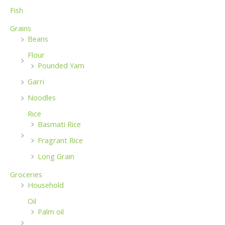
Fish
Grains
Beans
Flour
Pounded Yam
Garri
Noodles
Rice
Basmati Rice
Fragrant Rice
Long Grain
Groceries
Household
Oil
Palm oil