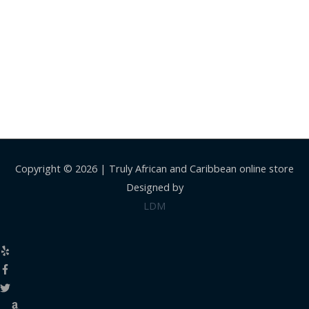
Copyright © 2026 |
Truly African and Caribbean online store
Designed by
LDM