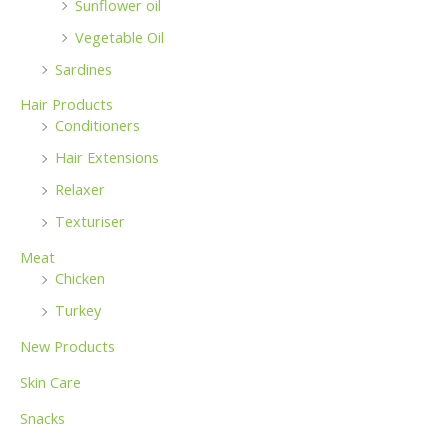
Sunflower oil
Vegetable Oil
Sardines
Hair Products
Conditioners
Hair Extensions
Relaxer
Texturiser
Meat
Chicken
Turkey
New Products
Skin Care
Snacks