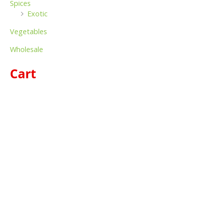
Spices
Exotic
Vegetables
Wholesale
Cart