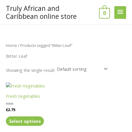
Skip
Truly African and
Main
to
0
Caribbean online store
content
Men
Home
/ Products tagged “Bitter Leaf”
Bitter Leaf
Showing the single result
This
product
Fresh Vegetables
has
multiple
Rated
£
2.75
variants.
0
out
The
of
Select options
5
options