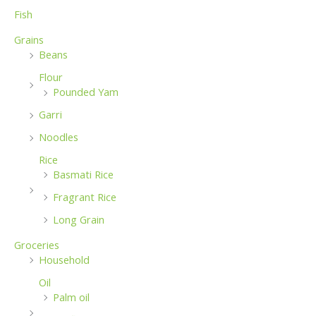
Fish
Grains
Beans
Flour
Pounded Yam
Garri
Noodles
Rice
Basmati Rice
Fragrant Rice
Long Grain
Groceries
Household
Oil
Palm oil