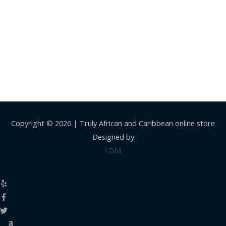
Copyright © 2026 |
Truly African and Caribbean online store
Designed by
LDM