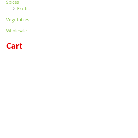
Spices
Exotic
Vegetables
Wholesale
Cart