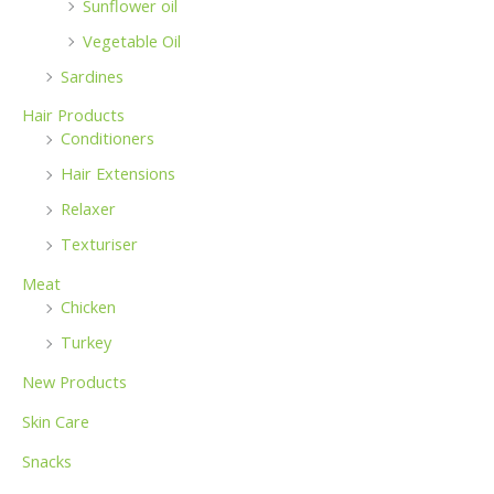
Sunflower oil
Vegetable Oil
Sardines
Hair Products
Conditioners
Hair Extensions
Relaxer
Texturiser
Meat
Chicken
Turkey
New Products
Skin Care
Snacks