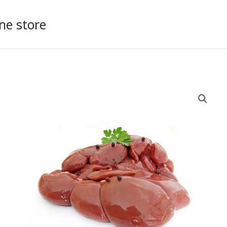
ne store