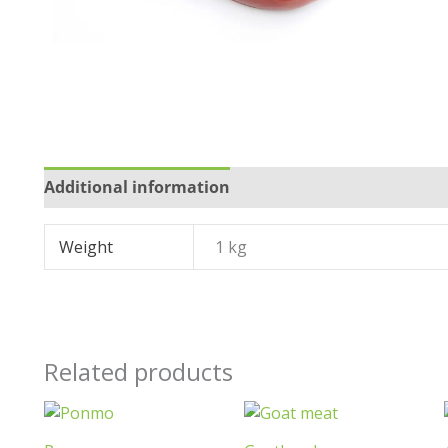
Additional information
Reviews (0)
Weight
1 kg
Related products