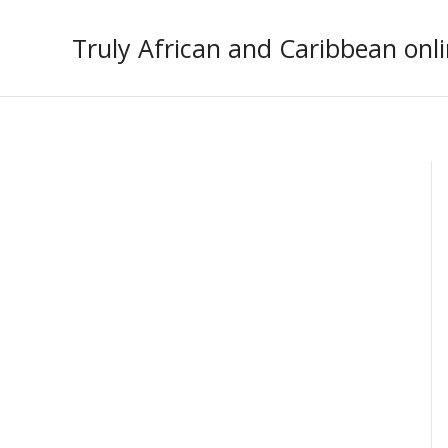
Skip
to
Truly African and Caribbean onli
content