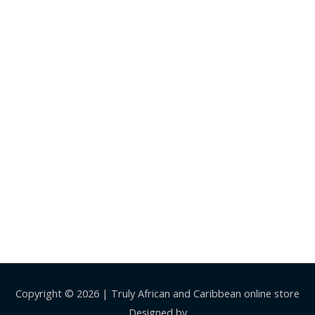
Copyright © 2026 |
Truly African and Caribbean online store
Designed by