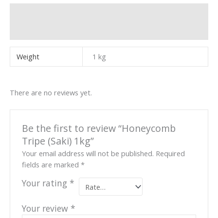
Additional information
Reviews (0)
Weight
1 kg
There are no reviews yet.
Be the first to review “Honeycomb
Tripe (Saki) 1kg”
Your email address will not be published.
Required
fields are marked
*
Your rating
*
Your review
*