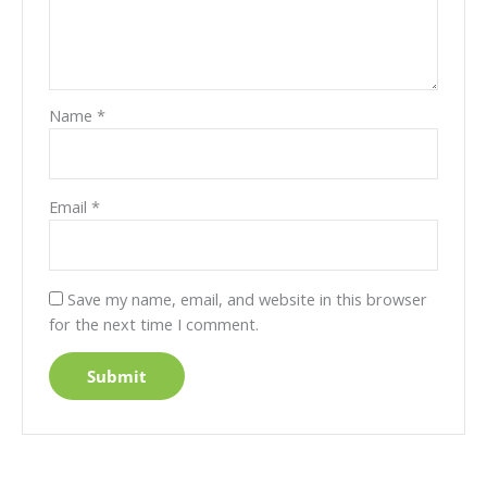
Name
*
Email
*
Save my name, email, and website in this browser
for the next time I comment.