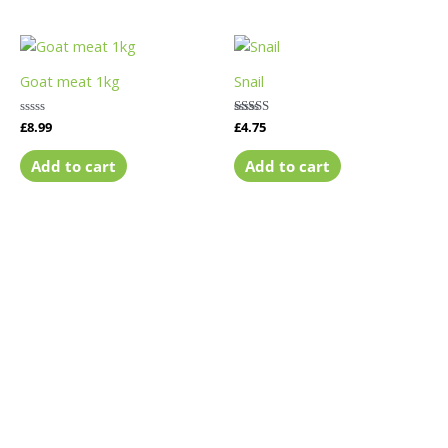
Goat meat 1kg
Snail
Rated
£
8.99
Rated
£
4.75
0
5.00
out
out of 5
of
Add to cart
Add to cart
5