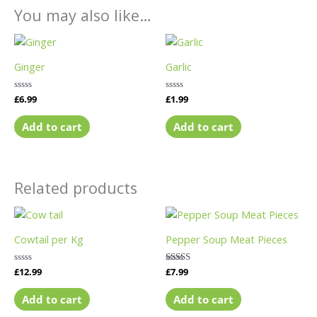
You may also like…
Ginger
Garlic
Rated
£
6.99
Rated
£
1.99
0
0
out
out
of
of
Add to cart
Add to cart
5
5
Related products
Cowtail per Kg
Pepper Soup Meat Pieces
Rated
£
12.99
Rated
£
7.99
0
5.00
out
out of 5
of
Add to cart
Add to cart
5