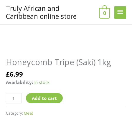
Skip
Truly African and
Main
to
0
Caribbean online store
content
Men
Honeycomb
Tripe
(Saki)
Honeycomb Tripe (Saki) 1kg
1kg
quantity
£
6.99
Availability:
In stock
Add to cart
Category:
Meat