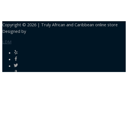
Copyright © 2026 |
Truly African and Caribbean online store
Designed by
LDM
Close
this
module