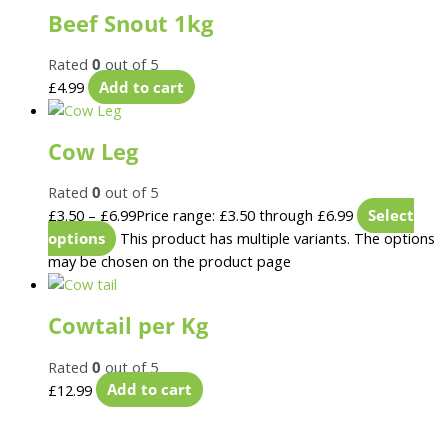
Beef Snout 1kg
Rated
0
out of 5
£
4.99
Add to cart
Cow Leg
Rated
0
out of 5
£
3.50
–
£
6.99
Price range: £3.50 through £6.99
Select
options
This product has multiple variants. The options
may be chosen on the product page
Cowtail per Kg
Rated
0
out of 5
£
12.99
Add to cart