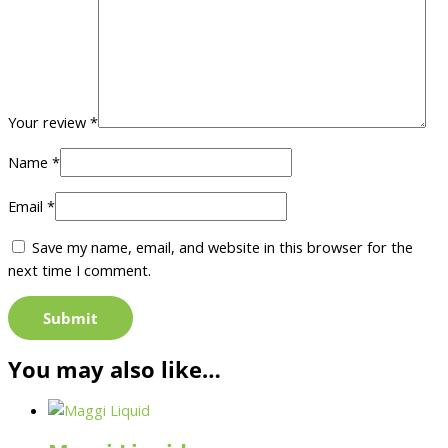
Your review
*
Name
*
Email
*
Save my name, email, and website in this browser for the
next time I comment.
You may also like…