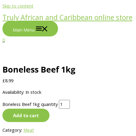
Skip to content
Truly African and Caribbean online store
Main Menu
0
Boneless Beef 1kg
£
8.99
Availability:
In stock
Boneless Beef 1kg quantity
Add to cart
Category:
Meat