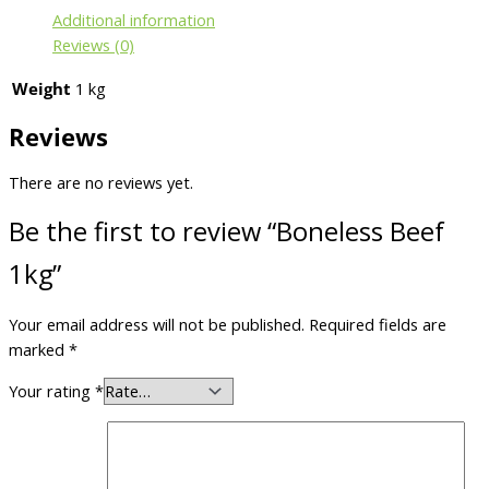
Additional information
Reviews (0)
Weight
1 kg
Reviews
There are no reviews yet.
Be the first to review “Boneless Beef
1kg”
Your email address will not be published.
Required fields are
marked
*
Your rating
*