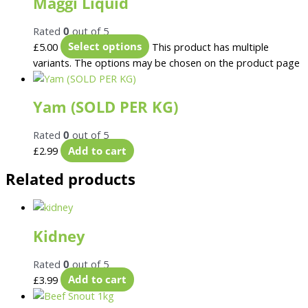
Maggi Liquid
Rated
0
out of 5
£
5.00
Select options
This product has multiple
variants. The options may be chosen on the product page
Yam (SOLD PER KG)
Rated
0
out of 5
£
2.99
Add to cart
Related products
Kidney
Rated
0
out of 5
£
3.99
Add to cart