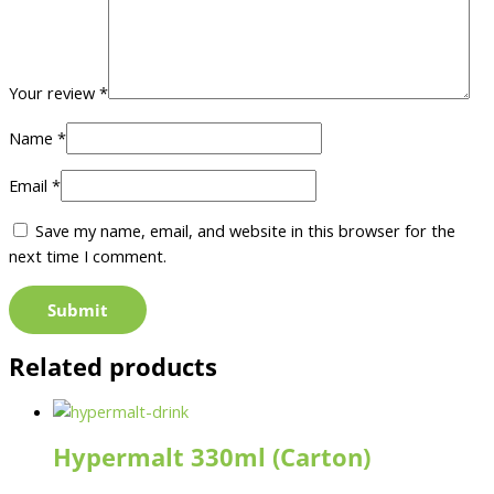
Your review
*
Name
*
Email
*
Save my name, email, and website in this browser for the
next time I comment.
Related products
Hypermalt 330ml (Carton)