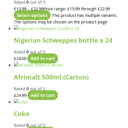
Rated
0
out of 5
£
15.99
–
£
22.99
Price range: £15.99 through £22.99
Select options
This product has multiple variants.
The options may be chosen on the product page
Nigerian Schweppes bottle x 24
Rated
0
out of 5
£
24.00
Add to cart
Afrimalt 500ml (Carton)
Rated
0
out of 5
£
24.99
Add to cart
Coke
Rated
0
out of 5