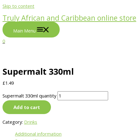
Skip to content
Truly African and Caribbean online store
Main Menu
0
Supermalt 330ml
£
1.49
Supermalt 330ml quantity
Add to cart
Category:
Drinks
Additional information