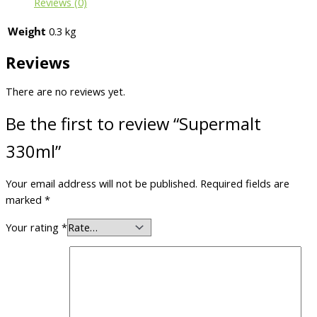
Reviews (0)
Weight
0.3 kg
Reviews
There are no reviews yet.
Be the first to review “Supermalt
330ml”
Your email address will not be published.
Required fields are
marked
*
Your rating
*