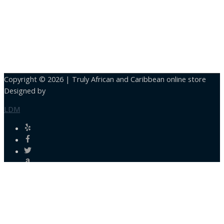
Copyright © 2026 |
Truly African and Caribbean online store
Designed by
LDM
Close
this
module