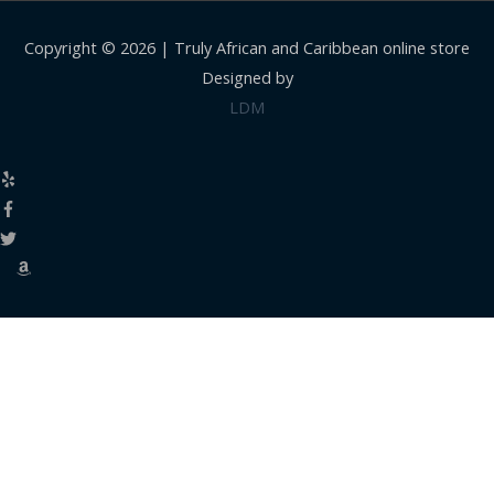
Copyright © 2026 |
Truly African and Caribbean online store
Designed by
LDM
Close
this
modul