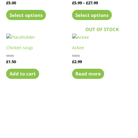
Rated
£
5.00
Rated
£
5.99
–
£
27.99
variants.
variants.
0
0
out
out
The
The
of
of
Select options
Select options
5
5
options
options
may
may
OUT OF STOCK
be
be
chosen
chosen
Chicken soup
Ackee
on
on
the
the
Rated
£
1.50
Rated
£
2.99
product
product
0
0
out
out
page
page
of
of
Add to cart
Read more
5
5