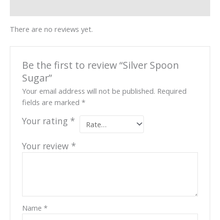
Reviews (0)
There are no reviews yet.
Be the first to review “Silver Spoon
Sugar”
Your email address will not be published.
Required
fields are marked
*
Your rating
*
Your review
*
Name
*