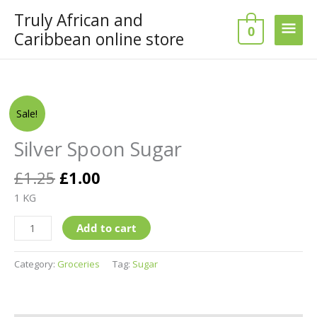
Skip
Truly African and
Main
to
0
Caribbean online store
content
Men
Original
Current
Silver
Sale!
price
price
Spoon
was:
is:
Sugar
Silver Spoon Sugar
£1.25.
£1.00.
quantity
£
1.25
£
1.00
1 KG
Add to cart
Category:
Groceries
Tag:
Sugar