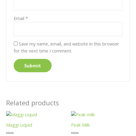
Email
*
Save my name, email, and website in this browser
for the next time I comment.
Related products
Price
This
This
range:
product
product
£5.99
Maggi Liquid
Peak Milk
has
has
through
£27.99
multiple
multiple