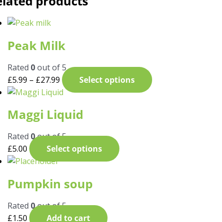
elated products
Peak Milk
Rated
0
out of 5
£
5.99
–
£
27.99
Select options
Maggi Liquid
Rated
0
out of 5
£
5.00
Select options
Pumpkin soup
Rated
0
out of 5
£
1.50
Add to cart