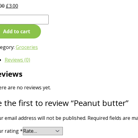
00
£
3.00
Add to cart
tegory:
Groceries
Reviews (0)
eviews
re are no reviews yet.
 the first to review “Peanut butter”
r email address will not be published.
Required fields are 
r rating
*