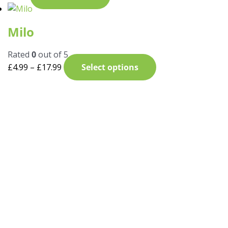
Milo
Rated
0
out of 5
£
4.99
–
£
17.99
Select options