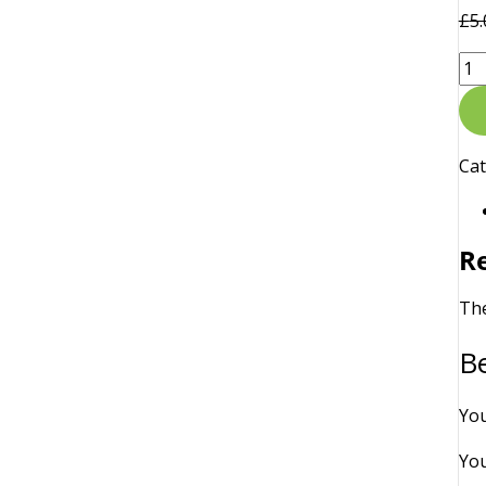
£
5.
Ca
R
The
Be
You
You