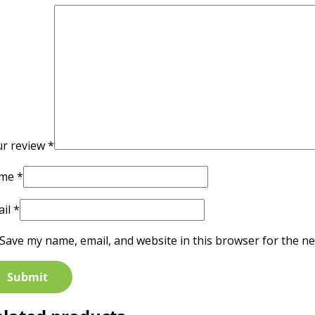
ur review
*
me
*
ail
*
Save my name, email, and website in this browser for the ne