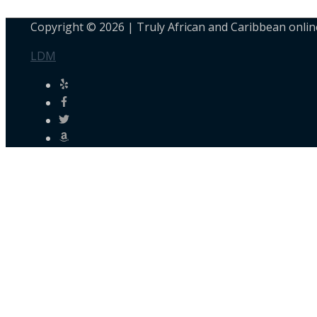
Copyright © 2026 |
Truly African and Caribbean onlin
LDM
Personalised Shopping
Not sure what to buy? or need a customised order? Use the
Chat with Us