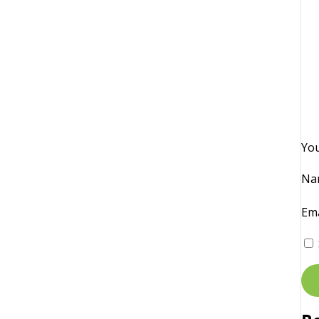
Yo
Na
Em