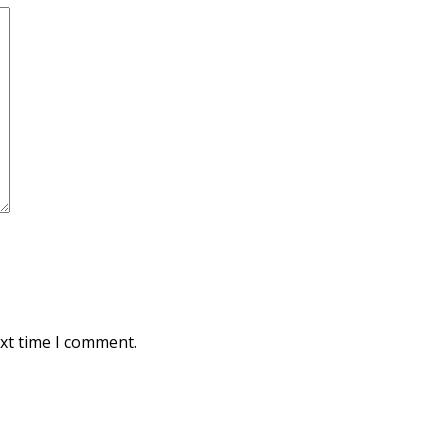
xt time I comment.