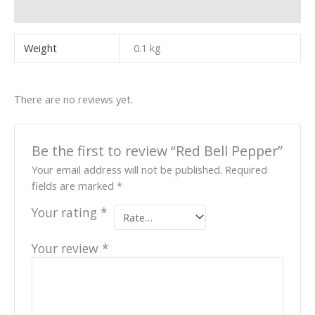
Reviews (0)
Weight
0.1 kg
There are no reviews yet.
Be the first to review “Red Bell Pepper”
Your email address will not be published.
Required
fields are marked
*
Your rating
*
Your review
*