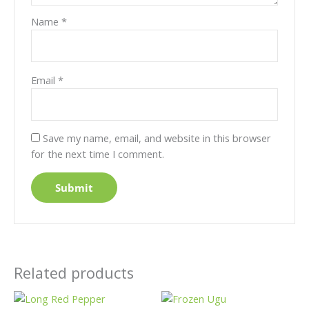
Name
*
Email
*
Save my name, email, and website in this browser
for the next time I comment.
Related products