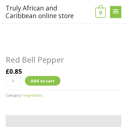
Skip
Truly African and
Main
to
0
Caribbean online store
content
Men
Red
Bell
Pepper
Red Bell Pepper
quantity
£
0.85
Add to cart
Category:
Vegetables
Additional information