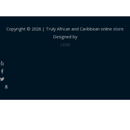
Copyright © 2026 |
Truly African and Caribbean online store
Designed by
LDM
Close
this
modul