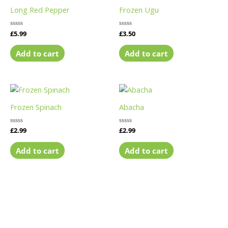
Long Red Pepper
Frozen Ugu
Rated
£
5.99
Rated
£
3.50
0
0
out
out
of
of
Add to cart
Add to cart
5
5
Frozen Spinach
Abacha
Rated
£
2.99
Rated
£
2.99
0
0
out
out
of
of
Add to cart
Add to cart
5
5