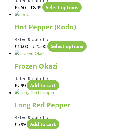
Rated
0
out of 5
£
4.50
–
£
8.99
Select options
Hot Pepper (Rodo)
Rated
0
out of 5
£
13.00
–
£
25.00
Select options
Frozen Okazi
Rated
0
out of 5
£
2.99
Add to cart
Long Red Pepper
Rated
0
out of 5
£
5.99
Add to cart