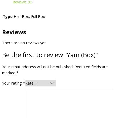
Reviews (0)
Type
Half Box, Full Box
Reviews
There are no reviews yet.
Be the first to review “Yam (Box)”
Your email address will not be published.
Required fields are
marked
*
Your rating
*