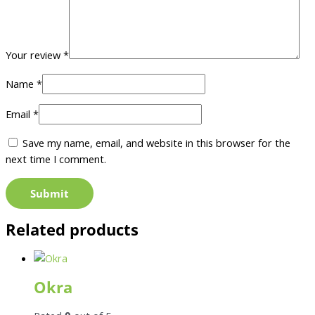
Your review
*
Name
*
Email
*
Save my name, email, and website in this browser for the
next time I comment.
Related products
Okra