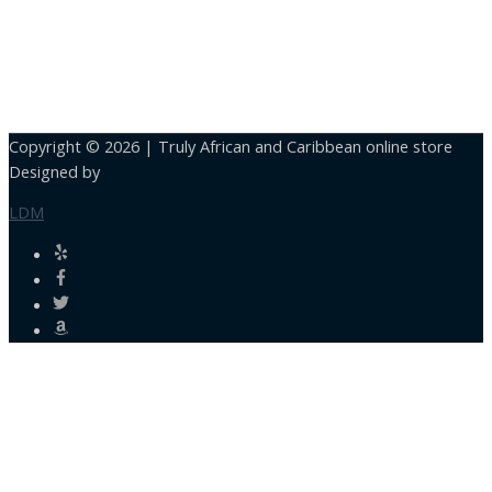
Copyright © 2026 |
Truly African and Caribbean online store
Designed by
LDM
Close
this
module