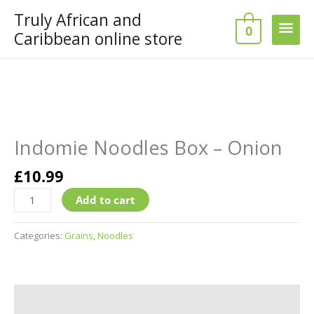
Skip
Truly African and
Main
to
0
Caribbean online store
content
Men
Indomie
Noodles
Box
Indomie Noodles Box – Onion
–
Onion
£
10.99
quantity
Add to cart
Categories:
Grains
,
Noodles
Additional information