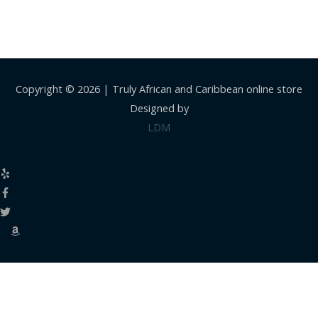
Copyright © 2026 |
Truly African and Caribbean online store
Designed by
LDM
Close
this
modul