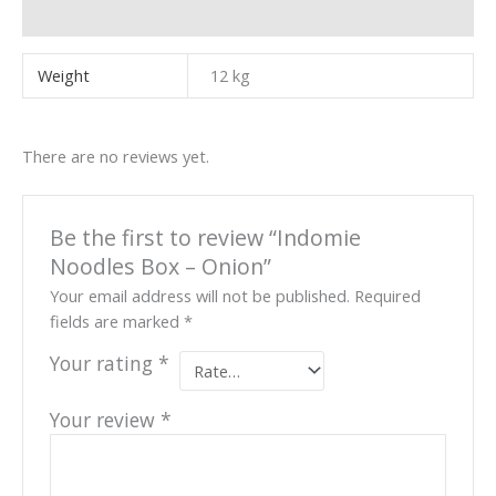
Reviews (0)
Weight
12 kg
There are no reviews yet.
Be the first to review “Indomie
Noodles Box – Onion”
Your email address will not be published.
Required
fields are marked
*
Your rating
*
Your review
*