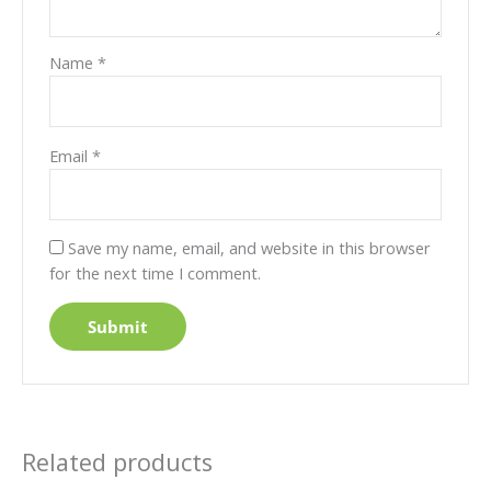
Name
*
Email
*
Save my name, email, and website in this browser
for the next time I comment.
Related products