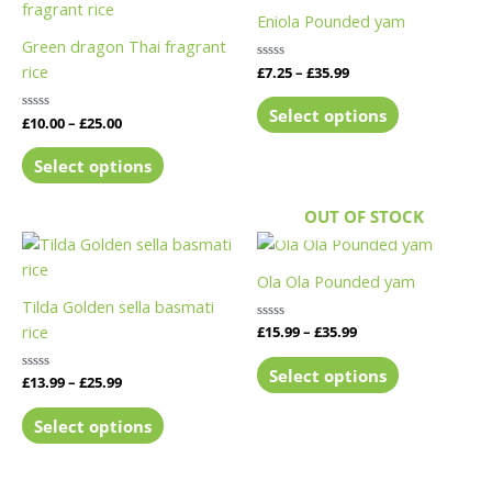
product
product
£10.00
£7.25
Eniola Pounded yam
has
has
through
through
Green dragon Thai fragrant
£25.00
£35.99
multiple
multiple
rice
Rated
£
7.25
–
£
35.99
variants.
variants.
0
out
The
The
of
Select options
Rated
£
10.00
–
£
25.00
5
options
options
0
out
may
may
of
Select options
5
be
be
chosen
chosen
OUT OF STOCK
on
on
Price
Price
This
This
range:
range:
the
the
product
product
£13.99
£15.99
Ola Ola Pounded yam
product
product
has
has
through
through
Tilda Golden sella basmati
page
page
£25.99
£35.99
multiple
multiple
rice
Rated
£
15.99
–
£
35.99
variants.
variants.
0
out
The
The
of
Select options
Rated
£
13.99
–
£
25.99
5
options
options
0
out
may
may
of
Select options
5
be
be
chosen
chosen