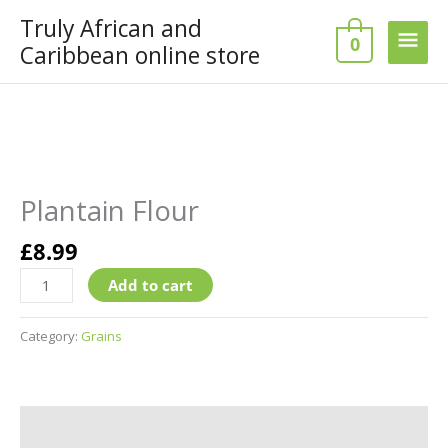
Skip
Truly African and
Main
to
0
Caribbean online store
content
Men
Plantain
Flour
quantity
Plantain Flour
£
8.99
Add to cart
Category:
Grains
Additional information