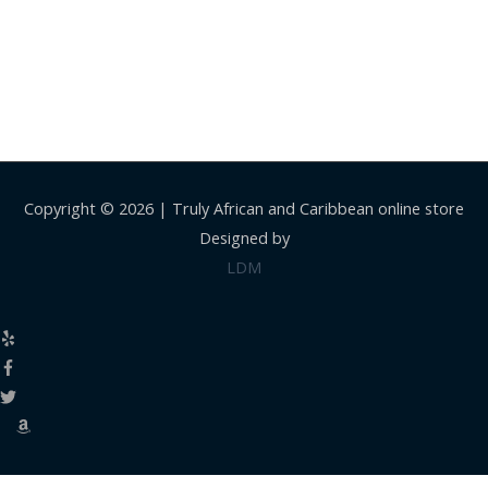
Copyright © 2026 |
Truly African and Caribbean online store
Designed by
LDM