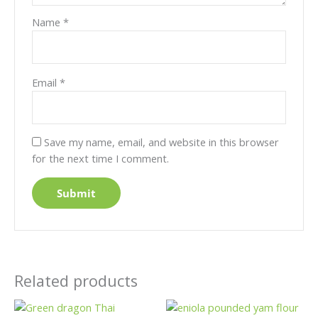
Name
*
Email
*
Save my name, email, and website in this browser
for the next time I comment.
Related products
Price
Price
This
This
range:
range: