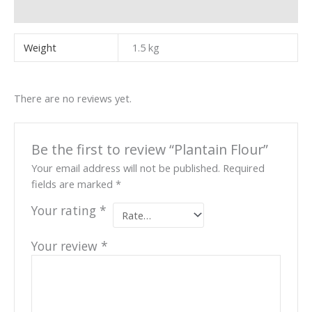
Reviews (0)
Weight
1.5 kg
There are no reviews yet.
Be the first to review “Plantain Flour”
Your email address will not be published.
Required
fields are marked
*
Your rating
*
Your review
*