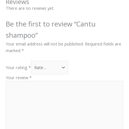
Reviews
page
There are no reviews yet.
Be the first to review “Cantu
shampoo”
Your email address will not be published.
Required fields are
marked
*
Your rating
*
Your review
*