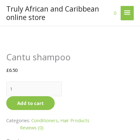
Skip
Truly African and Caribbean
Mai
to
0
online store
content
Men
Cantu
This
Cantu shampoo
shampoo
product
quantity
has
multiple
£
6.50
variants.
The
options
may
Add to cart
be
chosen
on
Categories:
Conditioners
,
Hair Products
the
Reviews (0)
product