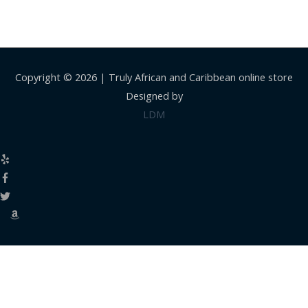
Copyright © 2026 |
Truly African and Caribbean online store
Designed by
LDM
Close
this
modul