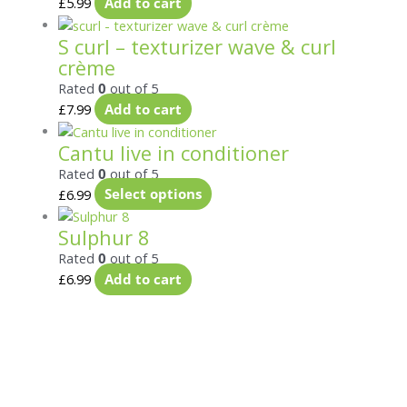
£
5.99
Add to cart
S curl – texturizer wave & curl
crème
Rated
0
out of 5
£
7.99
Add to cart
Cantu live in conditioner
Rated
0
out of 5
£
6.99
Select options
Sulphur 8
Rated
0
out of 5
£
6.99
Add to cart