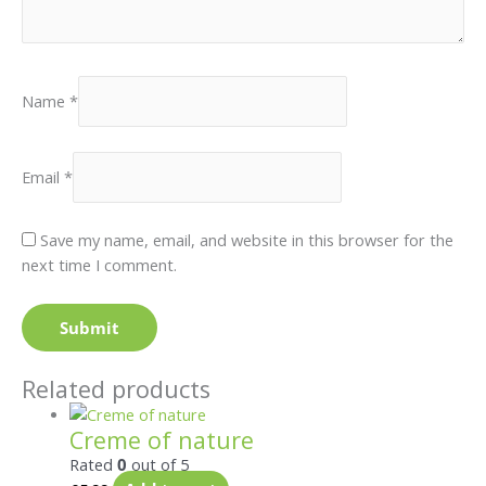
Name
*
Email
*
Save my name, email, and website in this browser for the
next time I comment.
Related products
Creme of nature
Rated
0
out of 5