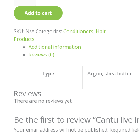
product
Add to cart
page
SKU:
N/A
Categories:
Conditioners
,
Hair
Products
Additional information
Reviews (0)
Type
Argon, shea butter
Reviews
There are no reviews yet.
Be the first to review “Cantu live 
Your email address will not be published.
Required fie