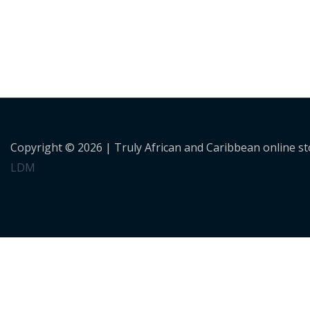
Copyright © 2026 |
Truly African and Caribbean online s
LDM
Personalised Shopping