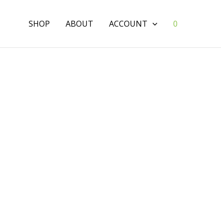
SHOP
ABOUT
ACCOUNT
0