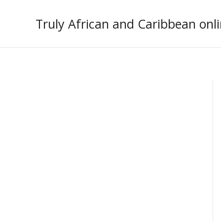
Skip
to
Truly African and Caribbean onli
content