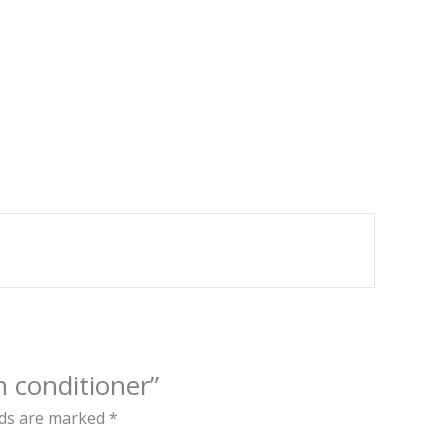
in conditioner”
lds are marked
*