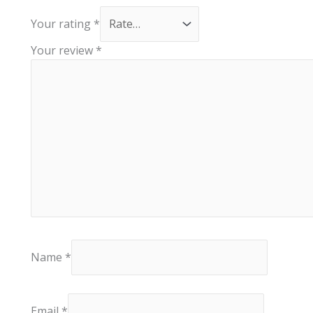
Your rating
*
Your review
*
Name
*
Email
*