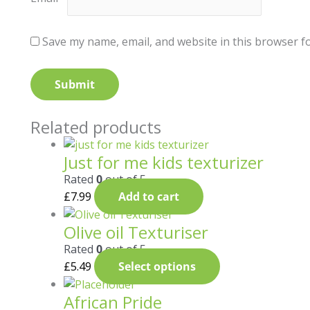
Save my name, email, and website in this browser f
Related products
Just for me kids texturizer
Rated
0
out of 5
£
7.99
Add to cart
Olive oil Texturiser
Rated
0
out of 5
£
5.49
Select options
African Pride