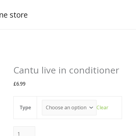
ne store
Cantu
This
live
product
Cantu live in conditioner
in
has
conditioner
multiple
quantity
variants.
£
6.99
The
options
may
Type
Clear
be
chosen
on
the