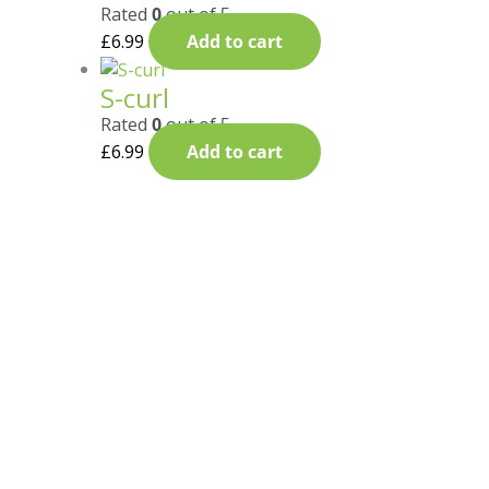
Rated
0
out of 5
£
6.99
Add to cart
S-curl
Rated
0
out of 5
£
6.99
Add to cart