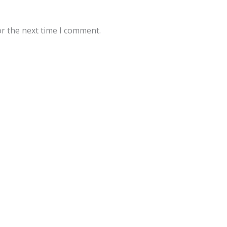
or the next time I comment.