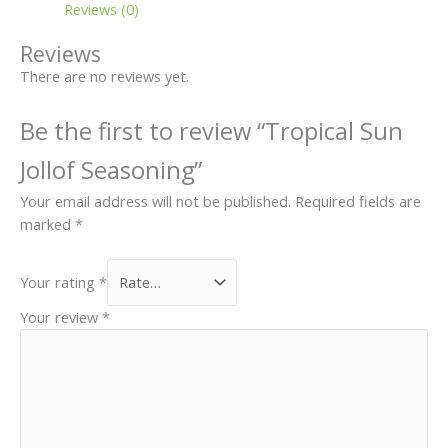
page
Reviews (0)
Reviews
There are no reviews yet.
Be the first to review “Tropical Sun
Jollof Seasoning”
Your email address will not be published.
Required fields are
marked
*
Your rating
*
Your review
*