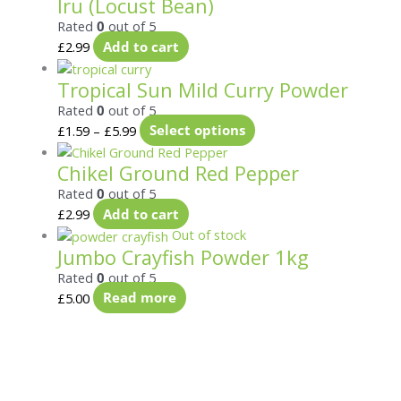
Iru (Locust Bean)
Rated
0
out of 5
£
2.99
Add to cart
Tropical Sun Mild Curry Powder
Rated
0
out of 5
£
1.59
–
£
5.99
Select options
Chikel Ground Red Pepper
Rated
0
out of 5
£
2.99
Add to cart
Out of stock
Jumbo Crayfish Powder 1kg
Rated
0
out of 5
£
5.00
Read more