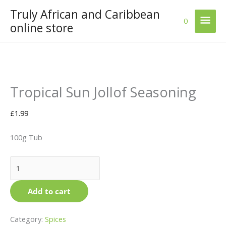
Skip
Truly African and Caribbean
Mai
to
0
online store
content
Men
Tropical
Price
This
Tropical Sun Jollof Seasoning
Sun
range:
product
Jollof
£1.59
has
Seasoning
through
multiple
£
1.99
quantity
£5.99
variants.
The
100g Tub
options
may
be
chosen
Add to cart
on
the
product
Category:
Spices