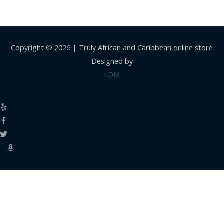
Copyright © 2026 |
Truly African and Caribbean online store
Designed by
LDM
Close
this
modul