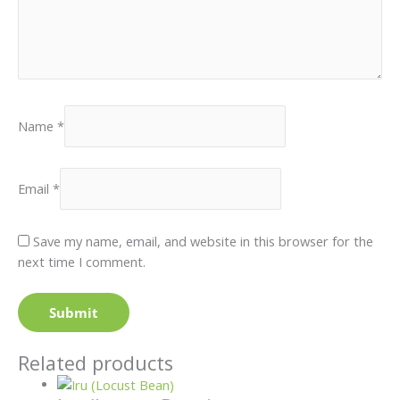
Name
*
Email
*
Save my name, email, and website in this browser for the
next time I comment.
Related products