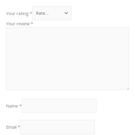
Your rating
*
Your review
*
Name
*
Email
*