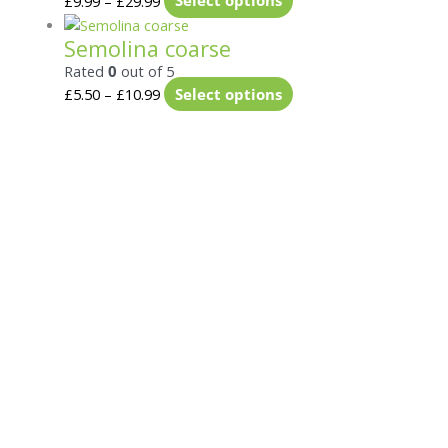
£
9.99
–
£
29.99
Select options
Semolina coarse
Rated
0
out of 5
£
5.50
–
£
10.99
Select options