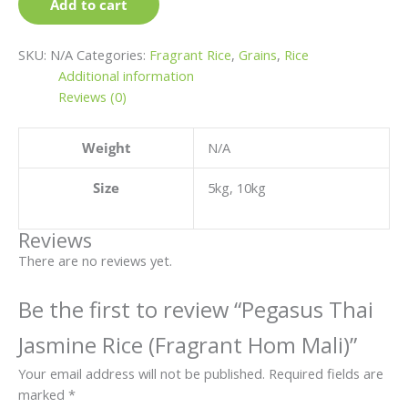
page
page
page
page
Add to cart
SKU:
N/A
Categories:
Fragrant Rice
,
Grains
,
Rice
Additional information
Reviews (0)
Weight
N/A
Size
5kg, 10kg
Reviews
There are no reviews yet.
Be the first to review “Pegasus Thai
Jasmine Rice (Fragrant Hom Mali)”
Your email address will not be published.
Required fields are
marked
*