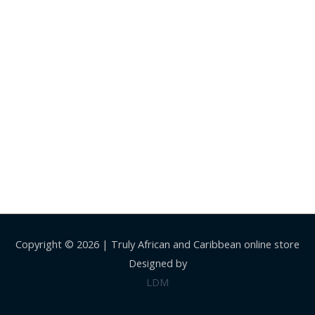
Copyright © 2026 |
Truly African and Caribbean online store
Designed by
LDM