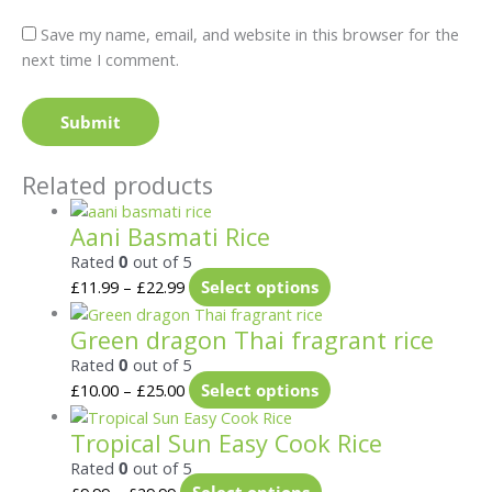
Save my name, email, and website in this browser for the
next time I comment.
Related products
Aani Basmati Rice
Rated
0
out of 5
£
11.99
–
£
22.99
Select options
Green dragon Thai fragrant rice
Rated
0
out of 5
£
10.00
–
£
25.00
Select options
Tropical Sun Easy Cook Rice
Rated
0
out of 5