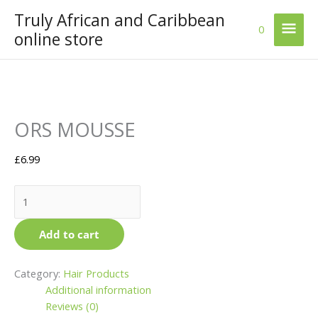
Skip
Truly African and Caribbean
Mai
to
0
online store
content
Men
ORS
ORS MOUSSE
MOUSSE
quantity
£
6.99
Add to cart
Category:
Hair Products
Additional information
Reviews (0)