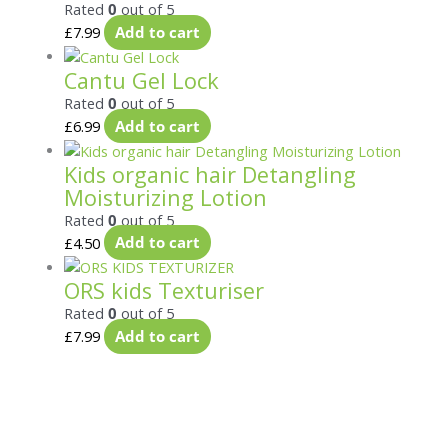
Rated
0
out of 5
£
7.99
Add to cart
Cantu Gel Lock
Rated
0
out of 5
£
6.99
Add to cart
Kids organic hair Detangling
Moisturizing Lotion
Rated
0
out of 5
£
4.50
Add to cart
ORS kids Texturiser
Rated
0
out of 5
£
7.99
Add to cart