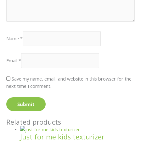
Name
*
Email
*
Save my name, email, and website in this browser for the
next time I comment.
Related products
Just for me kids texturizer