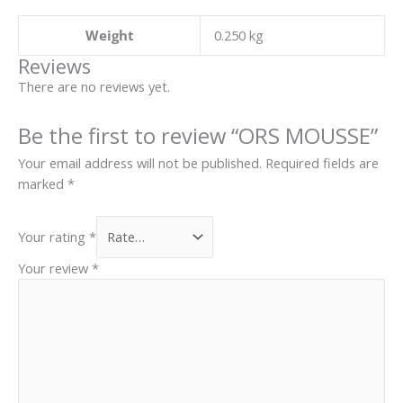
Weight
0.250 kg
Reviews
There are no reviews yet.
Be the first to review “ORS MOUSSE”
Your email address will not be published.
Required fields are
marked
*
Your rating
*
Your review
*