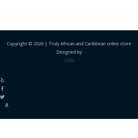
Copyright © 2026 |
Truly African and Caribbean online store
Designed by
LDM
Close
this
modul