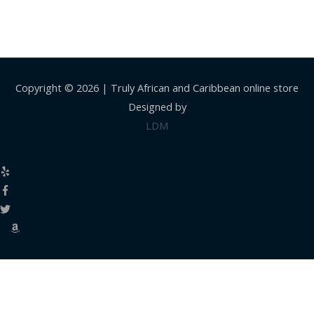
Copyright © 2026 |
Truly African and Caribbean online store
Designed by
LDM
Close
this
modul