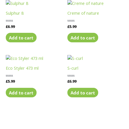
Sulphur 8
Creme of nature
Rated
£
6.99
Rated
£
5.99
0
0
out
out
of
of
Add to cart
Add to cart
5
5
Eco Styler 473 ml
S-curl
Rated
£
5.99
Rated
£
6.99
0
0
out
out
of
of
Add to cart
Add to cart
5
5