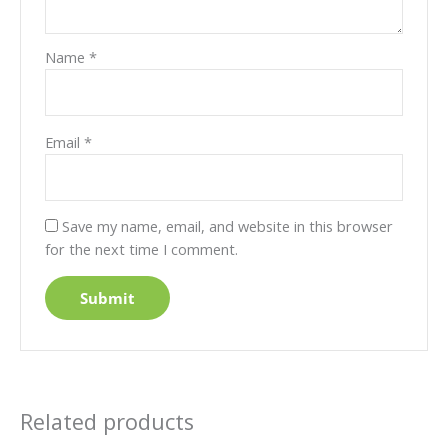
Name
*
Email
*
Save my name, email, and website in this browser
for the next time I comment.
Related products