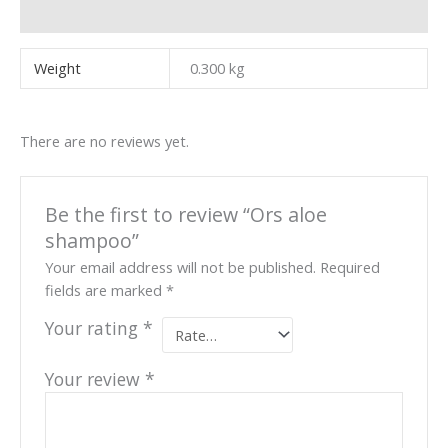
Reviews (0)
Weight
0.300 kg
There are no reviews yet.
Be the first to review “Ors aloe
shampoo”
Your email address will not be published.
Required
fields are marked
*
Your rating
*
Your review
*