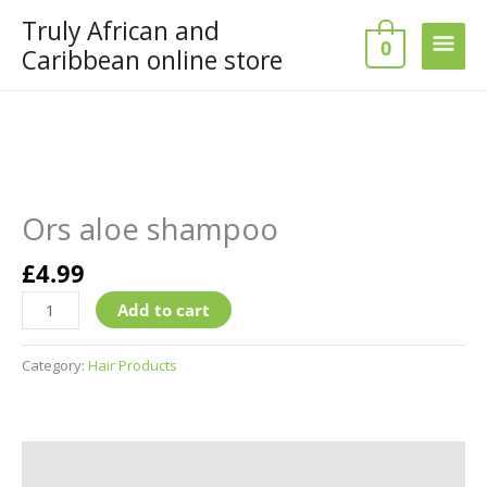
Skip
Truly African and
Main
to
0
Caribbean online store
content
Men
Ors
aloe
shampoo
Ors aloe shampoo
quantity
£
4.99
Add to cart
Category:
Hair Products
Additional information