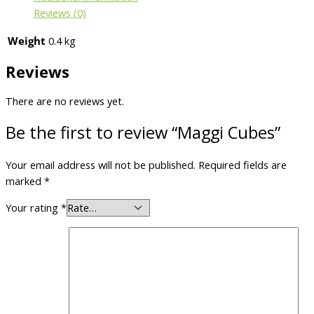
Reviews (0)
Weight
0.4 kg
Reviews
There are no reviews yet.
Be the first to review “Maggi Cubes”
Your email address will not be published.
Required fields are
marked
*
Your rating
*