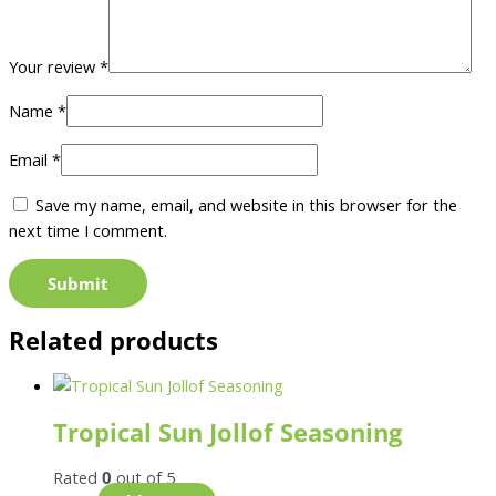
Your review
*
Name
*
Email
*
Save my name, email, and website in this browser for the
next time I comment.
Related products
Tropical Sun Jollof Seasoning
Rated
0
out of 5