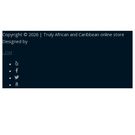
Copyright © 2026 |
Truly African and Caribbean online store
Designed by
LDM
Close
this
module