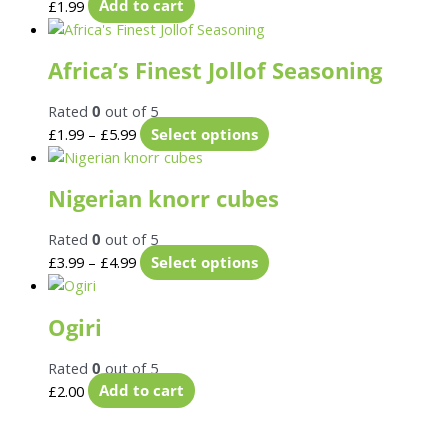
£
1.99
Add to cart
Africa’s Finest Jollof Seasoning
Rated
0
out of 5
£
1.99
–
£
5.99
Select options
Nigerian knorr cubes
Rated
0
out of 5
£
3.99
–
£
4.99
Select options
Ogiri
Rated
0
out of 5
£
2.00
Add to cart