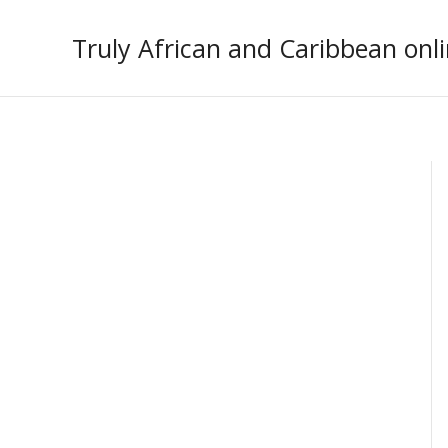
Skip
to
Truly African and Caribbean onli
content