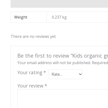
Additional information
Reviews (0)
Weight
0.237 kg
There are no reviews yet.
Be the first to review “Kids organic 
Your email address will not be published.
Required
Your rating
*
Your review
*