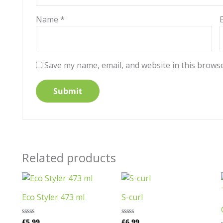
Name
*
Save my name, email, and website in this browse
Related products
Eco Styler 473 ml
S-curl
£
5.99
£
6.99
Rated
Rated