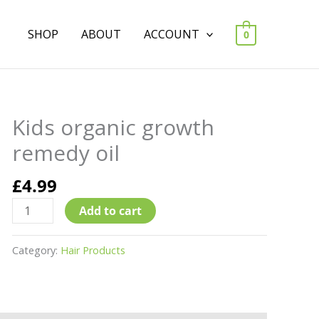
SHOP
ABOUT
ACCOUNT
0
Kids organic growth
Kids
organic
remedy oil
growth
remedy
£
4.99
oil
Add to cart
quantity
Category:
Hair Products