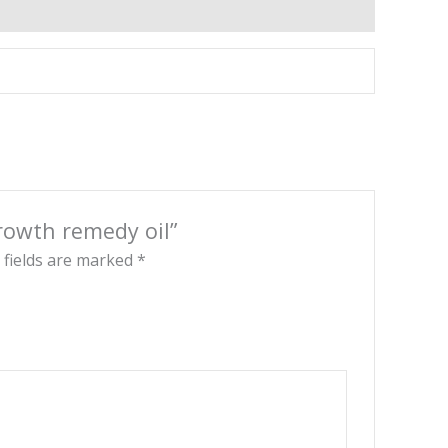
growth remedy oil”
 fields are marked
*