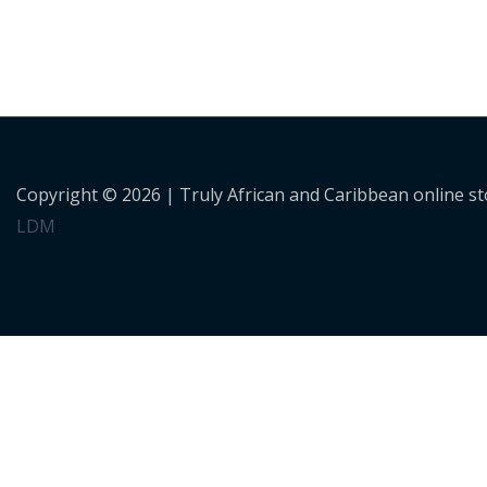
Copyright © 2026 |
Truly African and Caribbean online s
LDM
Personalised Shopping