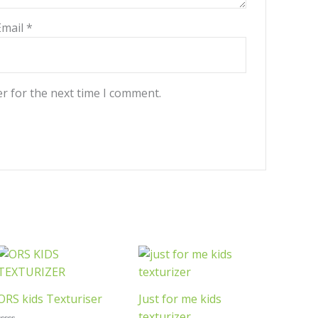
Email
*
r for the next time I comment.
ORS kids Texturiser
Just for me kids
texturizer