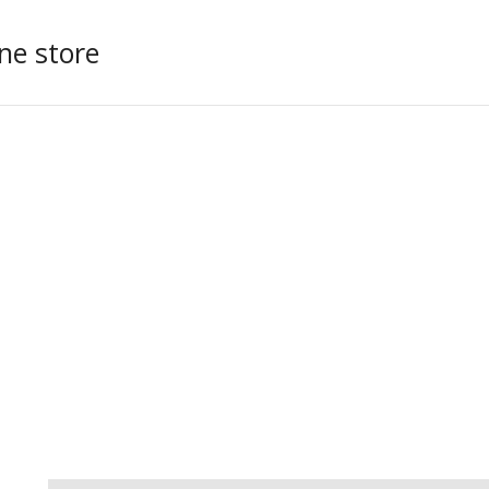
ne store