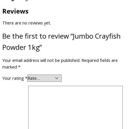
Reviews
There are no reviews yet.
Be the first to review “Jumbo Crayfish
Powder 1kg”
Your email address will not be published.
Required fields are
marked
*
Your rating
*