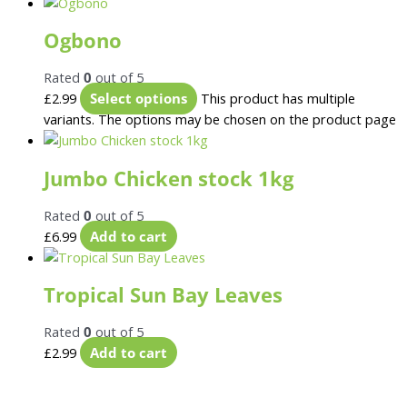
Ogbono
Rated
0
out of 5
£
2.99
Select options
This product has multiple
variants. The options may be chosen on the product page
Jumbo Chicken stock 1kg
Rated
0
out of 5
£
6.99
Add to cart
Tropical Sun Bay Leaves
Rated
0
out of 5
£
2.99
Add to cart