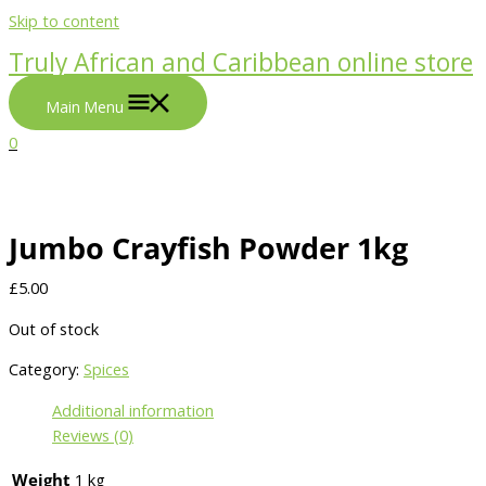
Skip to content
Truly African and Caribbean online store
Main Menu
0
Jumbo Crayfish Powder 1kg
£
5.00
Out of stock
Category:
Spices
Additional information
Reviews (0)
Weight
1 kg