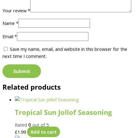
Your review
*
Name
*
Email
*
Save my name, email, and website in this browser for the
next time I comment.
Related products
Tropical Sun Jollof Seasoning
Rated
0
out of 5
£
1.99
Add to cart