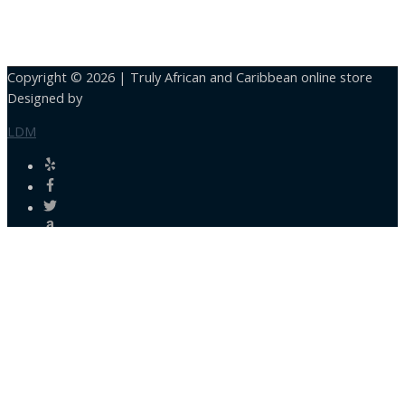
Copyright © 2026 |
Truly African and Caribbean online store
Designed by
LDM
Close
this
module