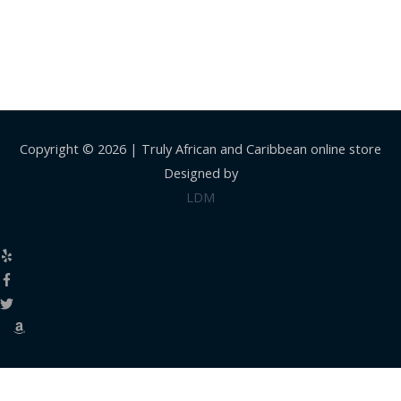
Copyright © 2026 |
Truly African and Caribbean online store
Designed by
LDM
Close