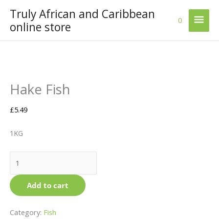
Skip
Truly African and Caribbean
Mai
to
0
online store
content
Men
Hake
Hake Fish
Fish
quantity
£
5.49
1KG
Add to cart
Category:
Fish