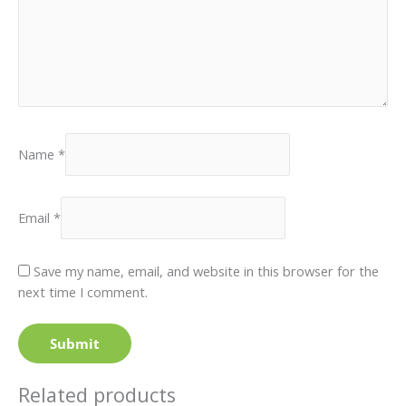
Name
*
Email
*
Save my name, email, and website in this browser for the
next time I comment.
Related products