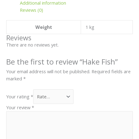
Additional information
Reviews (0)
Weight
1 kg
Reviews
There are no reviews yet.
Be the first to review “Hake Fish”
Your email address will not be published.
Required fields are
marked
*
Your rating
*
Your review
*