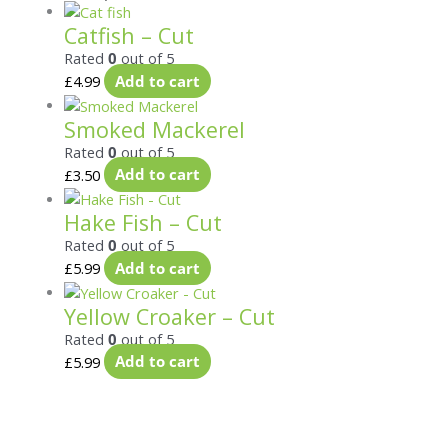
Catfish – Cut
Rated
0
out of 5
£
4.99
Add to cart
Smoked Mackerel
Rated
0
out of 5
£
3.50
Add to cart
Hake Fish – Cut
Rated
0
out of 5
£
5.99
Add to cart
Yellow Croaker – Cut
Rated
0
out of 5
£
5.99
Add to cart