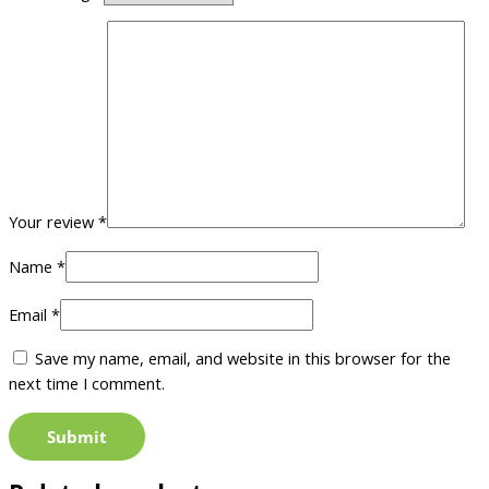
Your review
*
Name
*
Email
*
Save my name, email, and website in this browser for the
next time I comment.