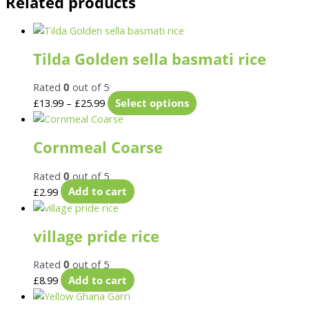
Related products
Tilda Golden sella basmati rice
Rated
0
out of 5
£
13.99
–
£
25.99
Select options
Cornmeal Coarse
Rated
0
out of 5
£
2.99
Add to cart
village pride rice
Rated
0
out of 5
£
8.99
Add to cart