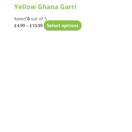
Yellow Ghana Garri
Rated
0
out of 5
£
4.99
–
£
10.99
Select options