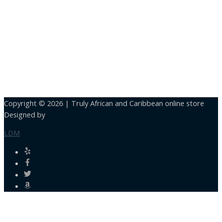
Copyright © 2026 |
Truly African and Caribbean online store
Designed by
LDM
Close