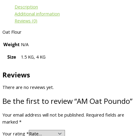
Description
Additional information
Reviews (0)
Oat Flour
Weight
N/A
Size
1.5 KG, 4 KG
Reviews
There are no reviews yet.
Be the first to review “AM Oat Poundo”
Your email address will not be published.
Required fields are
marked
*
Your rating
*