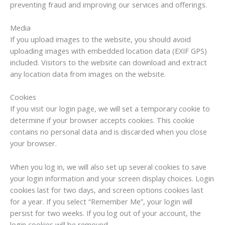
preventing fraud and improving our services and offerings.
Media
If you upload images to the website, you should avoid
uploading images with embedded location data (EXIF GPS)
included. Visitors to the website can download and extract
any location data from images on the website.
Cookies
If you visit our login page, we will set a temporary cookie to
determine if your browser accepts cookies. This cookie
contains no personal data and is discarded when you close
your browser.
When you log in, we will also set up several cookies to save
your login information and your screen display choices. Login
cookies last for two days, and screen options cookies last
for a year. If you select “Remember Me”, your login will
persist for two weeks. If you log out of your account, the
login cookies will be removed.