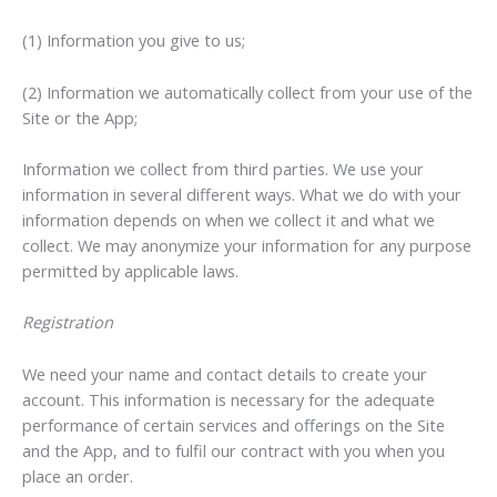
(1) Information you give to us;
(2) Information we automatically collect from your use of the
Site or the App;
Information we collect from third parties. We use your
information in several different ways. What we do with your
information depends on when we collect it and what we
collect. We may anonymize your information for any purpose
permitted by applicable laws.
Registration
We need your name and contact details to create your
account. This information is necessary for the adequate
performance of certain services and offerings on the Site
and the App, and to fulfil our contract with you when you
place an order.