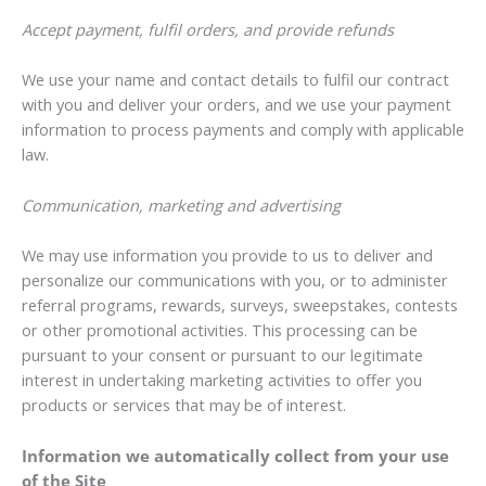
Accept payment, fulfil orders, and provide refunds
We use your name and contact details to fulfil our contract
with you and deliver your orders, and we use your payment
information to process payments and comply with applicable
law.
Communication, marketing and advertising
We may use information you provide to us to deliver and
personalize our communications with you, or to administer
referral programs, rewards, surveys, sweepstakes, contests
or other promotional activities. This processing can be
pursuant to your consent or pursuant to our legitimate
interest in undertaking marketing activities to offer you
products or services that may be of interest.
Information we automatically collect from your use
of the Site