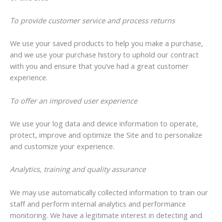
To provide customer service and process returns
We use your saved products to help you make a purchase,
and we use your purchase history to uphold our contract
with you and ensure that you’ve had a great customer
experience.
To offer an improved user experience
We use your log data and device information to operate,
protect, improve and optimize the Site and to personalize
and customize your experience.
Analytics, training and quality assurance
We may use automatically collected information to train our
staff and perform internal analytics and performance
monitoring. We have a legitimate interest in detecting and