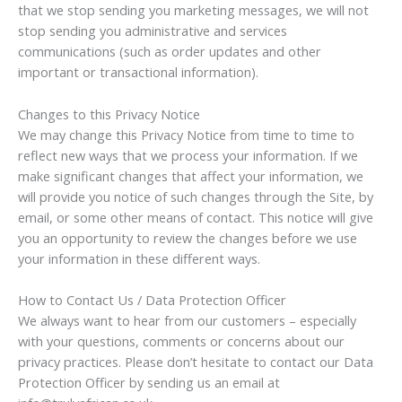
that we stop sending you marketing messages, we will not
stop sending you administrative and services
communications (such as order updates and other
important or transactional information).
Changes to this Privacy Notice
We may change this Privacy Notice from time to time to
reflect new ways that we process your information. If we
make significant changes that affect your information, we
will provide you notice of such changes through the Site, by
email, or some other means of contact. This notice will give
you an opportunity to review the changes before we use
your information in these different ways.
How to Contact Us / Data Protection Officer
We always want to hear from our customers – especially
with your questions, comments or concerns about our
privacy practices. Please don’t hesitate to contact our Data
Protection Officer by sending us an email at