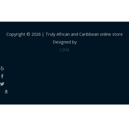
Copyright © 2026 |
Truly African and Caribbean online store
Designed by
LDM
Close
this
modul