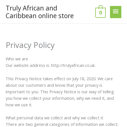
Skip
Truly African and
Main
to
0
Caribbean online store
content
Men
Privacy Policy
Who we are
Our website address is: http://trulyafrican.co.uk.
This Privacy Notice takes effect on July 18, 2020. We care
about our customers and know that your privacy is
important to you. This Privacy Notice is our way of telling
you how we collect your information, why we need it, and
how we use it.
What personal data we collect and why we collect it
There are two general categories of information we collect: