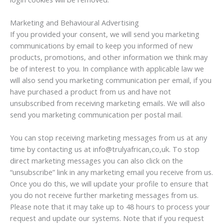
Marketing and Behavioural Advertising
If you provided your consent, we will send you marketing
communications by email to keep you informed of new
products, promotions, and other information we think may
be of interest to you. In compliance with applicable law we
will also send you marketing communication per email, if you
have purchased a product from us and have not
unsubscribed from receiving marketing emails. We will also
send you marketing communication per postal mail.
You can stop receiving marketing messages from us at any
time by contacting us at info@trulyafrican,co,uk. To stop
direct marketing messages you can also click on the
“unsubscribe” link in any marketing email you receive from us.
Once you do this, we will update your profile to ensure that
you do not receive further marketing messages from us.
Please note that it may take up to 48 hours to process your
request and update our systems. Note that if you request